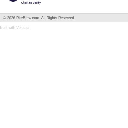
©
2026 RiteBrew.com. All Rights Reserved.
Built with
Volusion