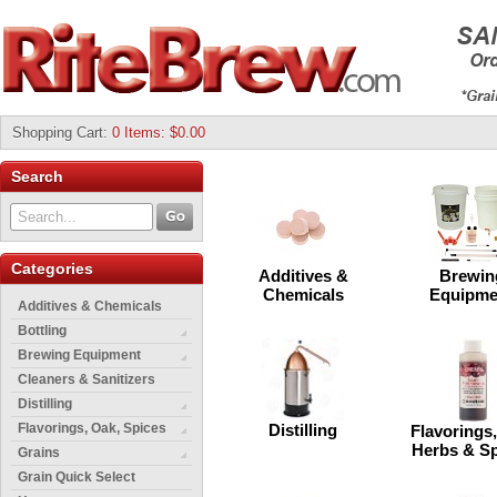
Shopping Cart
:
0 Items: $0.00
Search
Categories
Additives &
Brewin
Chemicals
Equipme
Additives & Chemicals
Bottling
Brewing Equipment
Cleaners & Sanitizers
Distilling
Flavorings, Oak, Spices
Distilling
Flavorings
Herbs & S
Grains
Grain Quick Select