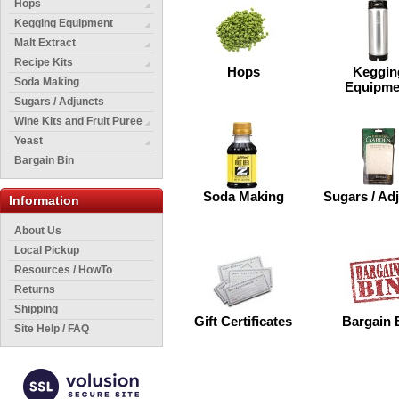
Hops
Kegging Equipment
Malt Extract
Recipe Kits
Hops
Keggin
Soda Making
Equipme
Sugars / Adjuncts
Wine Kits and Fruit Puree
Yeast
Bargain Bin
Soda Making
Sugars / Ad
Information
About Us
Local Pickup
Resources / HowTo
Returns
Shipping
Gift Certificates
Bargain 
Site Help / FAQ