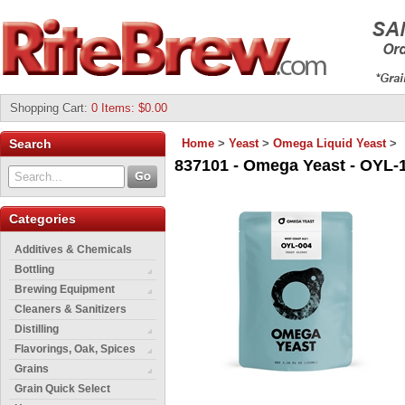
Shopping Cart
:
0 Items: $0.00
Search
Home
>
Yeast
>
Omega Liquid Yeast
>
837101 - Omega Yeast - OYL-10
Categories
Additives & Chemicals
Bottling
Brewing Equipment
Cleaners & Sanitizers
Distilling
Flavorings, Oak, Spices
Grains
Grain Quick Select