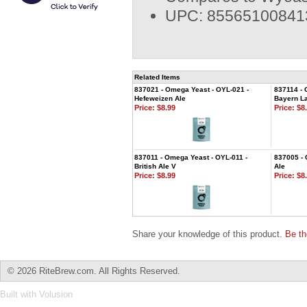
UPC: 85565100841
Related Items
837021 - Omega Yeast - OYL-021 -
837114 - 
Hefeweizen Ale
Bayern L
Price:
$8.99
Price:
$8.
837011 - Omega Yeast - OYL-011 -
837005 - 
British Ale V
Ale
Price:
$8.99
Price:
$8.
Share your knowledge of this product.
Be th
©
2026 RiteBrew.com. All Rights Reserved.
Built with
Volusion