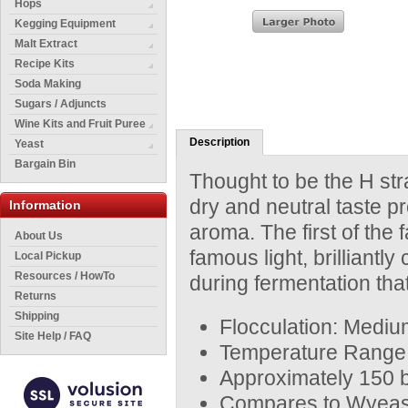
Hops
Kegging Equipment
Malt Extract
Recipe Kits
Soda Making
Sugars / Adjuncts
Wine Kits and Fruit Puree
Description
Yeast
Bargain Bin
Thought to be the H str
dry and neutral taste pro
Information
aroma. The first of the
About Us
famous light, brilliant
Local Pickup
Resources / HowTo
during fermentation that
Returns
Shipping
Flocculation: Mediu
Site Help / FAQ
Temperature Range:
Approximately 150 bi
Compares to Wyeas