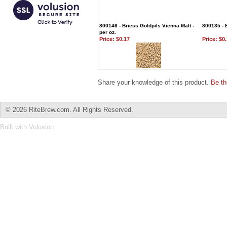
800146 - Briess Goldpils Vienna Malt -
800135 - B
per oz.
Price:
$0.17
Price:
$0.
Share your knowledge of this product.
Be th
©
2026 RiteBrew.com. All Rights Reserved.
Built with
Volusion