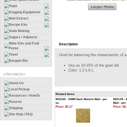
Hops
Kegging Equipment
Malt Extract
Recipe Kits
Soda Making
Sugars / Adjuncts
Wine Kits and Fruit
Description
Puree
Yeast
Used for balancing the characteristic of a
Bargain Bin
Use as 10-15% of the grain bill.
Color: 1.2-1.6 L
Information
About Us
Local Pickup
Related Items
Resources / HowTo
800166 - GWM Dark Munich Malt - per
800139 - 
Returns
oz.
Malt - per 
Price:
$0.17
Price:
$0.
Shipping
Site Help / FAQ