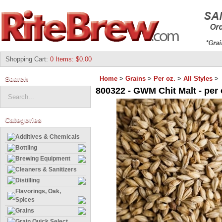
Shopping Cart
:
0 Items: $0.00
Search
Home
>
Grains
>
Per oz.
>
All Styles
>
800322 - GWM Chit Malt - per 
Categories
Additives & Chemicals
Bottling
Brewing Equipment
Cleaners & Sanitizers
Distilling
Flavorings, Oak,
Spices
Grains
Grain Quick Select