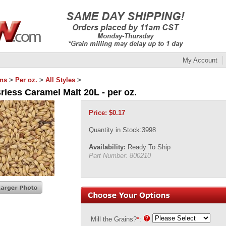
My Account
ins
>
Per oz.
>
All Styles
>
riess Caramel Malt 20L - per oz.
Price:
$
0.17
Quantity in Stock:3998
Availability:
Ready To Ship
Part Number:
800210
Mill the Grains?
*
: