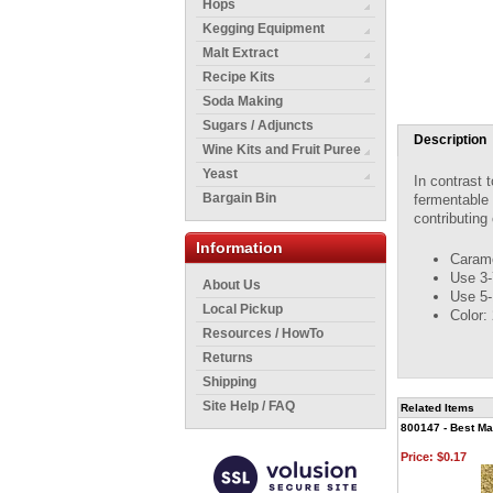
Hops
Kegging Equipment
Malt Extract
Recipe Kits
Soda Making
Sugars / Adjuncts
Description
Wine Kits and Fruit Puree
Yeast
In contrast 
Bargain Bin
fermentable 
contributing
Information
Carame
Use 3-
About Us
Use 5-
Local Pickup
Color:
Resources / HowTo
Returns
Shipping
Site Help / FAQ
Related Items
800147 - Best Mal
Price:
$0.17