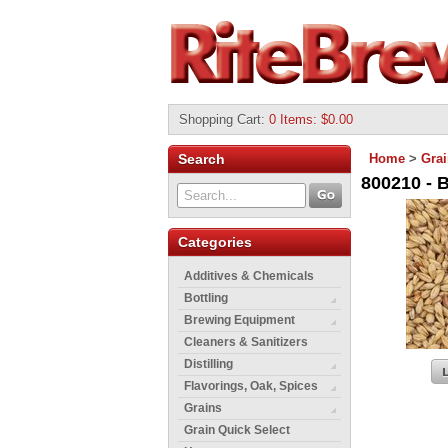
Shopping Cart
:
0 Items: $0.00
Search
Home
>
Gra
800210 - B
Categories
Additives & Chemicals
Bottling
Brewing Equipment
Cleaners & Sanitizers
Distilling
Flavorings, Oak, Spices
Grains
Grain Quick Select