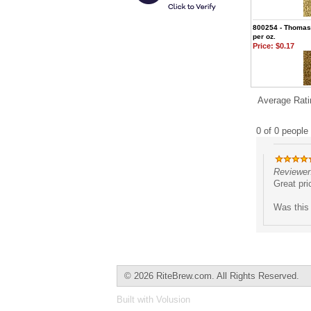
800254 - Thomas 
per oz.
Price:
$0.17
Average Rati
0 of 0 people 
Reviewer:
Great pri
Was this 
©
2026 RiteBrew.com. All Rights Reserved.
Built with
Volusion