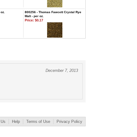
 oz.
800256 - Thomas Fawcett Crystal Rye
Malt - per oz.
Price:
$0.17
December 7, 2013
 Us
Help
Terms of Use
Privacy Policy