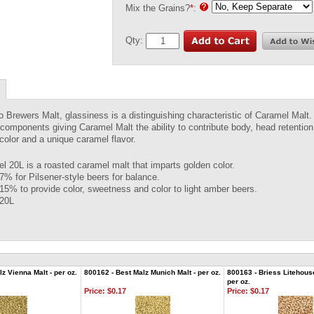
Mix the Grains?
*
:
Qty:
to Brewers Malt, glassiness is a distinguishing characteristic of Caramel Mal
components giving Caramel Malt the ability to contribute body, head retention,
 color and a unique caramel flavor.
l 20L is a roasted caramel malt that imparts golden color.
7% for Pilsener-style beers for balance.
15% to provide color, sweetness and color to light amber beers.
 20L
z Vienna Malt - per oz.
800162 - Best Malz Munich Malt - per oz.
800163 - Briess Litehous
per oz.
Price:
$0.17
Price:
$0.17