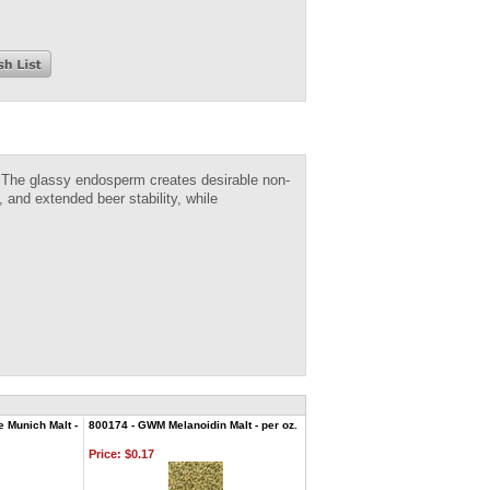
t. The glassy endosperm creates desirable non-
 and extended beer stability, while
e Munich Malt -
800174 - GWM Melanoidin Malt - per oz.
Price:
$0.17