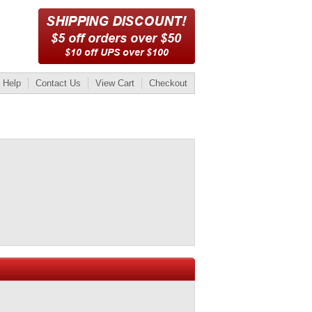
Help
Contact Us
View Cart
Checkout