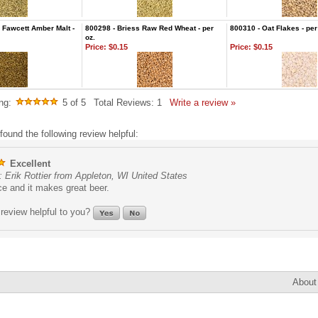
Fawcett Amber Malt -
800298 - Briess Raw Red Wheat - per
800310 - Oat Flakes - per
oz.
Price:
$0.15
Price:
$0.15
ng:
5
of 5
Total Reviews:
1
Write a review »
found the following review helpful:
Excellent
 Erik Rottier from Appleton, WI United States
ce and it makes great beer.
review helpful to you?
About