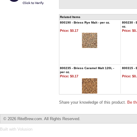
Related Items
800190 - Briess Rye Malt - per oz.
800230 - 
oz.
Price:
$0.17
Price:
$0.
800235 - Briess Caramel Malt 120L -
800315 - 
per oz.
Price:
$0.17
Price:
$0.
Share your knowledge of this product.
Be th
©
2026 RiteBrew.com. All Rights Reserved.
Built with
Volusion