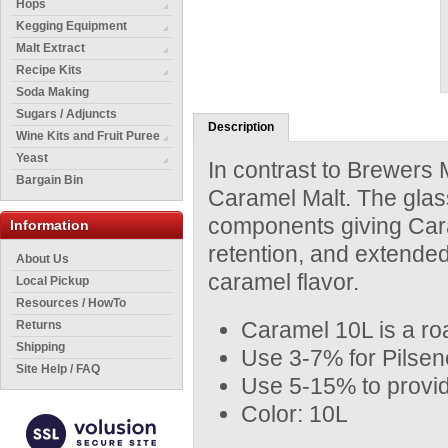
Hops
Kegging Equipment
Malt Extract
Recipe Kits
Soda Making
Sugars / Adjuncts
Description
Wine Kits and Fruit Puree
Yeast
In contrast to Brewers M
Bargain Bin
Caramel Malt. The gla
components giving Caram
Information
retention, and extended 
About Us
caramel flavor.
Local Pickup
Resources / HowTo
Caramel 10L is a roa
Returns
Shipping
Use 3-7% for Pilsene
Site Help / FAQ
Use 5-15% to provid
Color: 10L