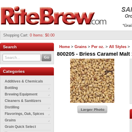
Shopping Cart
:
0 Items: $0.00
Search
Home
>
Grains
>
Per oz.
>
All Styles
>
800205 - Briess Caramel Malt 
Categories
Additives & Chemicals
Bottling
Brewing Equipment
Cleaners & Sanitizers
Distilling
Flavorings, Oak, Spices
Grains
Grain Quick Select