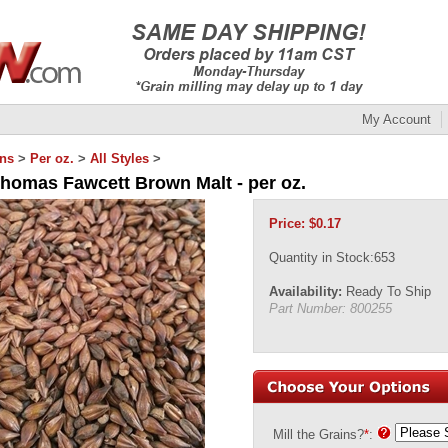
My Account
ins
>
Per oz.
>
All Styles
>
Thomas Fawcett Brown Malt - per oz.
Price:
$
0.17
Quantity in Stock:653
Availability:
Ready To Ship
Part Number:
800255
Mill the Grains?
*
: