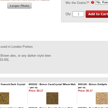
Mix the Grains?
*
:
Qty:
y used in London Porters
 Brown ales, or any darker style beer.
 52-65L
Fawcett Dark Crystal
800202 - Briess CaraCrystal Wheat Malt
800146 - Briess Goldpils 
- per oz.
per oz.
Price:
$0.17
Price:
$0.17