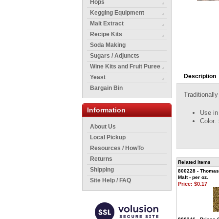
Hops
Kegging Equipment
Malt Extract
Recipe Kits
Soda Making
Sugars / Adjuncts
Wine Kits and Fruit Puree
Description
Yeast
Bargain Bin
Traditionall
Information
Use in
Color:
About Us
Local Pickup
Resources / HowTo
Returns
Related Items
Shipping
800228 - Thomas 
Malt - per oz.
Site Help / FAQ
Price:
$0.17