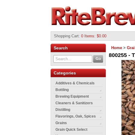
Shopping Cart
:
0 Items: $0.00
Search
Home
>
Gra
800255 - 
Categories
Additives & Chemicals
Bottling
Brewing Equipment
Cleaners & Sanitizers
Distilling
Flavorings, Oak, Spices
Grains
Grain Quick Select