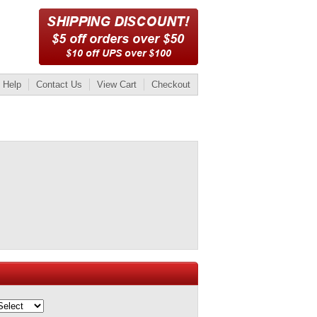
Help
Contact Us
View Cart
Checkout