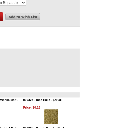
Vienna Malt -
800325 - Rice Hulls - per oz.
Price:
$0.15