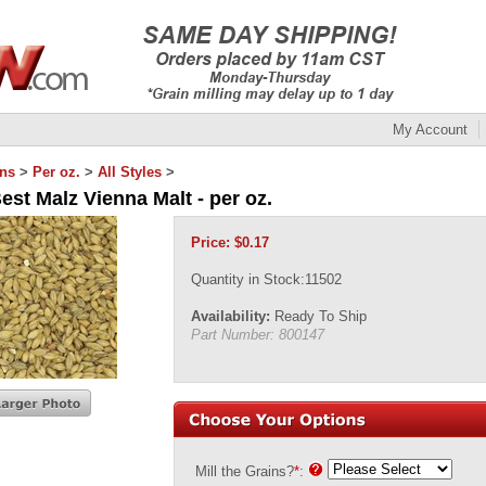
My Account
ins
>
Per oz.
>
All Styles
>
est Malz Vienna Malt - per oz.
Price:
$
0.17
Quantity in Stock:11502
Availability:
Ready To Ship
Part Number:
800147
Mill the Grains?
*
: