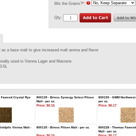
Mix the Grains?
*
:
Qty:
as a base malt to give increased malt aroma and flavor
ionally used in Vienna Lager and Marzens
 3-5L
 Fawcett Crystal Rye
800139 - Briess Synergy Select Pilsen
800150 - GWM Northwest P
Malt - per oz.
per oz.
Price:
$0.15
Price:
$0.17
oldpils Vienna Malt -
800135 - Briess Pilsen Malt - per oz.
800228 - Thomas Fawcett
Malt - per oz.
Price:
$0.15
Price:
$0.17