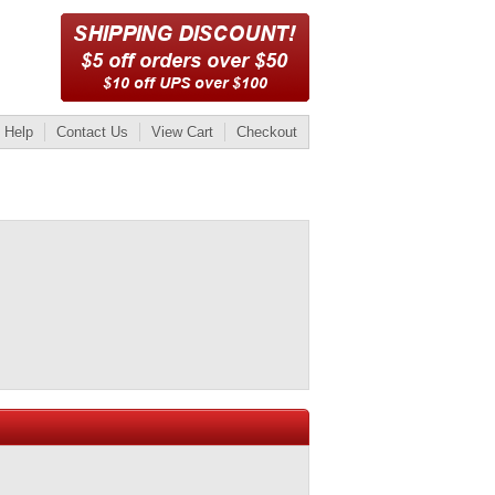
Help
Contact Us
View Cart
Checkout