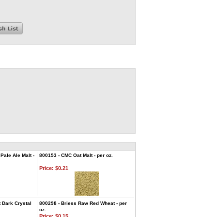
ale Ale Malt -
800153 - CMC Oat Malt - per oz.
Price:
$0.21
 Dark Crystal
800298 - Briess Raw Red Wheat - per
oz.
Price:
$0.15