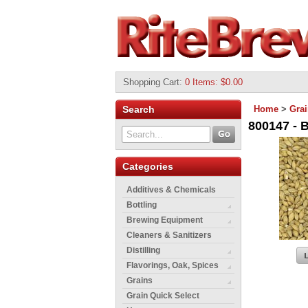
Shopping Cart
:
0 Items: $0.00
Search
Home
>
Gra
800147 - B
Categories
Additives & Chemicals
Bottling
Brewing Equipment
Cleaners & Sanitizers
Distilling
Flavorings, Oak, Spices
Grains
Grain Quick Select