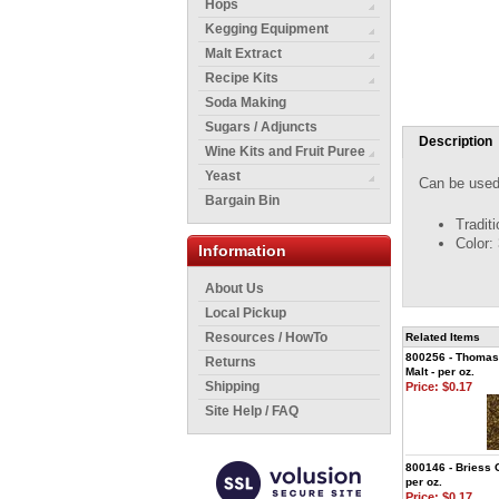
Hops
Kegging Equipment
Malt Extract
Recipe Kits
Soda Making
Sugars / Adjuncts
Description
Wine Kits and Fruit Puree
Yeast
Can be used 
Bargain Bin
Tradit
Color:
Information
About Us
Local Pickup
Resources / HowTo
Related Items
800256 - Thomas
Returns
Malt - per oz.
Shipping
Price:
$0.17
Site Help / FAQ
800146 - Briess G
per oz.
Price:
$0.17