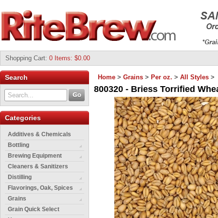
Shopping Cart
:
0 Items: $0.00
Search
Home
>
Grains
>
Per oz.
>
All Styles
>
800320 - Briess Torrified Whea
Categories
Additives & Chemicals
Bottling
Brewing Equipment
Cleaners & Sanitizers
Distilling
Flavorings, Oak, Spices
Grains
Grain Quick Select