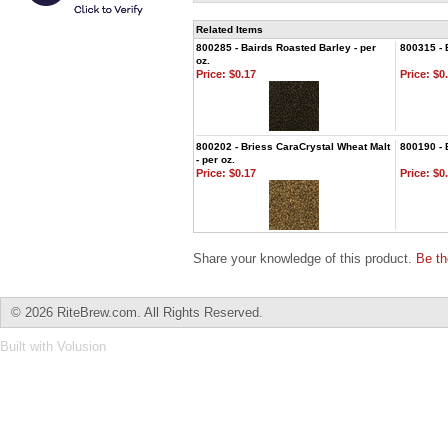
Related Items
800285 - Bairds Roasted Barley - per
800315 - 
oz.
Price:
$0.17
Price:
$0.
800202 - Briess CaraCrystal Wheat Malt
800190 - 
- per oz.
Price:
$0.17
Price:
$0.
Share your knowledge of this product.
Be th
©
2026 RiteBrew.com. All Rights Reserved.
Built with
Volusion