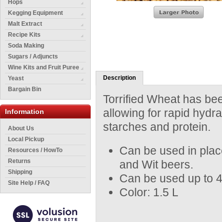
Hops
Kegging Equipment
Malt Extract
Recipe Kits
Soda Making
Sugars / Adjuncts
Wine Kits and Fruit Puree
Description
Yeast
Bargain Bin
Torrified Wheat has been
allowing for rapid hydr
Information
starches and protein.
About Us
Local Pickup
Can be used in plac
Resources / HowTo
Returns
and Wit beers.
Shipping
Can be used up to 40%
Site Help / FAQ
Color: 1.5 L