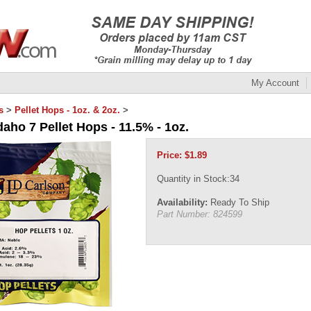
My Account
s
>
Pellet Hops - 1oz. & 2oz.
>
daho 7 Pellet Hops - 11.5% - 1oz.
Price:
$
1.89
Quantity in Stock:34
Availability:
Ready To Ship
Part Number:
824599