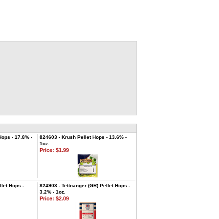
ops - 17.8% -
824603 - Krush Pellet Hops - 13.6% -
1oz.
Price:
$1.99
let Hops -
824903 - Tettnanger (GR) Pellet Hops -
3.2% - 1oz.
Price:
$2.09