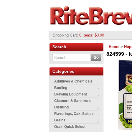
Shopping Cart
:
0 Items: $0.00
Search
Home
>
Hop
824599 - I
Categories
Additives & Chemicals
Bottling
Brewing Equipment
Cleaners & Sanitizers
Distilling
Flavorings, Oak, Spices
Grains
Grain Quick Select