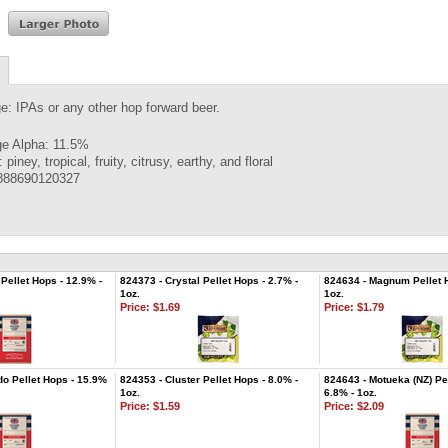
e: IPAs or any other hop forward beer.
e Alpha: 11.5%
piney, tropical, fruity, citrusy, earthy, and floral
888690120327
Pellet Hops - 12.9% -
824373 - Crystal Pellet Hops - 2.7% -
824634 - Magnum Pellet H
1oz.
1oz.
Price:
$1.69
Price:
$1.79
do Pellet Hops - 15.9%
824353 - Cluster Pellet Hops - 8.0% -
824643 - Motueka (NZ) Pel
1oz.
6.8% - 1oz.
Price:
$1.59
Price:
$2.09