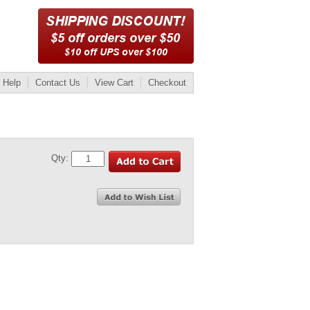
Help
Contact Us
View Cart
Checkout
Qty: