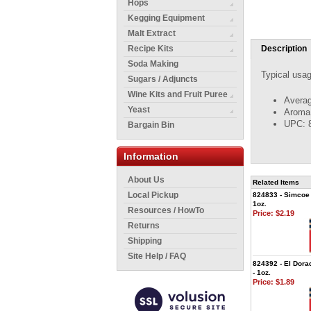
Hops
Kegging Equipment
Malt Extract
Recipe Kits
Description
Soda Making
Typical usag
Sugars / Adjuncts
Wine Kits and Fruit Puree
Averag
Yeast
Aroma: 
UPC: 
Bargain Bin
Information
About Us
Related Items
Local Pickup
824833 - Simcoe 
1oz.
Resources / HowTo
Price:
$2.19
Returns
Shipping
Site Help / FAQ
824392 - El Dora
- 1oz.
Price:
$1.89