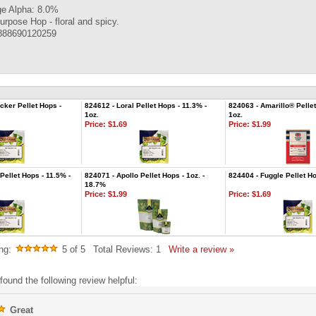
e Alpha: 8.0%
urpose Hop - floral and spicy.
888690120259
cker Pellet Hops -
824612 - Loral Pellet Hops - 11.3% -
824063 - Amarillo® Pellet
1oz.
1oz.
Price:
$1.69
Price:
$1.99
Pellet Hops - 11.5% -
824071 - Apollo Pellet Hops - 1oz. -
824404 - Fuggle Pellet Ho
18.7%
Price:
$1.99
Price:
$1.69
ng:
5
of 5
Total Reviews:
1
Write a review »
found the following review helpful:
Great