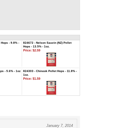
 Hops - 9.8% -
824672 - Nelson Sauvin (NZ) Pellet
Hops - 13.5% - 1oz.
Price:
$2.59
ps - 5.6% - 1oz
824303 - Chinook Pellet Hops - 11.8% -
1oz.
Price:
$1.59
January 7, 2014