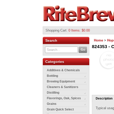
Shopping Cart
:
0 Items: $0.00
Search
Home
>
Hop
824353 - C
Categories
Additives & Chemicals
Bottling
Brewing Equipment
Cleaners & Sanitizers
Distilling
Flavorings, Oak, Spices
Description
Grains
Typical usag
Grain Quick Select