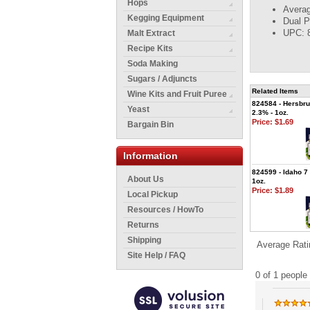
Hops
Averag
Kegging Equipment
Dual P
UPC: 
Malt Extract
Recipe Kits
Soda Making
Sugars / Adjuncts
Related Items
Wine Kits and Fruit Puree
824584 - Hersbru
Yeast
2.3% - 1oz.
Price:
$1.69
Bargain Bin
Information
824599 - Idaho 7 
About Us
1oz.
Price:
$1.89
Local Pickup
Resources / HowTo
Returns
Shipping
Average Rati
Site Help / FAQ
0 of 1 people 