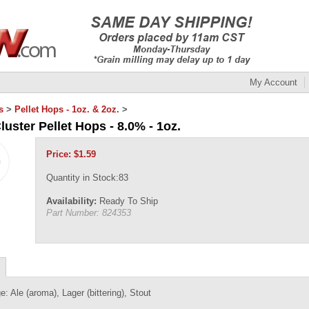
My Account
s
>
Pellet Hops - 1oz. & 2oz.
>
luster Pellet Hops - 8.0% - 1oz.
Price:
$
1.59
Quantity in Stock:83
Availability:
Ready To Ship
Part Number:
824353
e: Ale (aroma), Lager (bittering), Stout