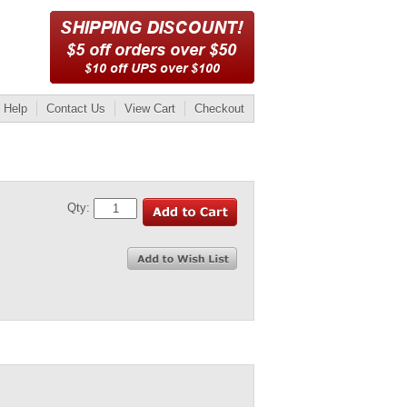
Help
Contact Us
View Cart
Checkout
Qty: