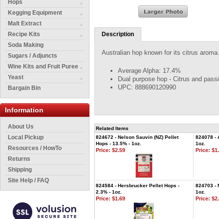
Hops
Kegging Equipment
Malt Extract
Recipe Kits
Description
Soda Making
Australian hop known for its citrus aroma
Sugars / Adjuncts
Wine Kits and Fruit Puree
Average Alpha: 17.4%
Yeast
Dual purpose hop - Citrus and passi
UPC: 888690120990
Bargain Bin
Information
About Us
Related Items
Local Pickup
824672 - Nelson Sauvin (NZ) Pellet
824078 - 
Hops - 13.5% - 1oz.
1oz.
Resources / HowTo
Price:
$2.59
Price:
$1.
Returns
Shipping
Site Help / FAQ
824584 - Hersbrucker Pellet Hops -
824703 - 
2.3% - 1oz.
1oz.
Price:
$1.69
Price:
$2.