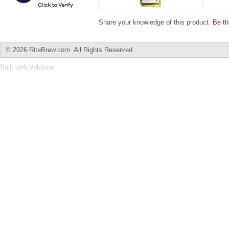
Share your knowledge of this product.
Be th
©
2026 RiteBrew.com. All Rights Reserved.
Built with
Volusion