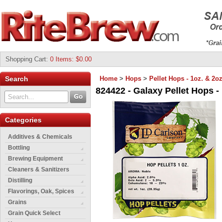
Shopping Cart
:
0 Items: $0.00
Search
Home
>
Hops
>
Pellet Hops - 1oz. & 2oz
824422 - Galaxy Pellet Hops - 
Categories
Additives & Chemicals
Bottling
Brewing Equipment
Cleaners & Sanitizers
Distilling
Flavorings, Oak, Spices
Grains
Grain Quick Select