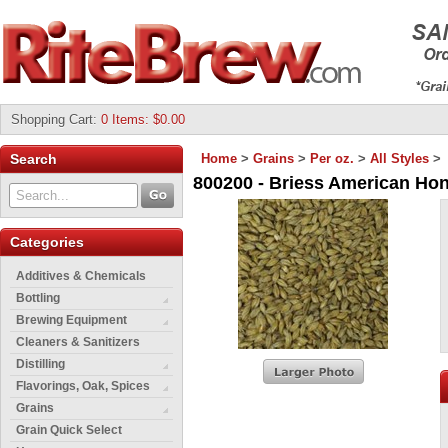
Shopping Cart
:
0 Items: $0.00
Search
Home
>
Grains
>
Per oz.
>
All Styles
>
800200 - Briess American Hone
Categories
Additives & Chemicals
Bottling
Brewing Equipment
Cleaners & Sanitizers
Distilling
Flavorings, Oak, Spices
Grains
Grain Quick Select