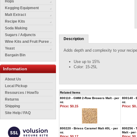
Hops
Kegging Equipment
Malt Extract
Recipe Kits
Soda Making
Sugars / Adjuncts
Description
Wine Kits and Fruit Puree
Yeast
Adds depth and complexity to your recipes
Bargain Bin
Use up to 15%
Color: 15-25L
Information
About Us
Local Pickup
Resources / HowTo
Related Items
800110 - GWM 2-Row Brewers Malt - per
800140 - B
Returns
oz.
oz.
Shipping
Price:
$0.15
Price:
$0.
Site Help / FAQ
800220 - Briess Caramel Malt 40L - per
800256 - 
oz.
Malt - per 
Price:
$0.17
Price:
$0.