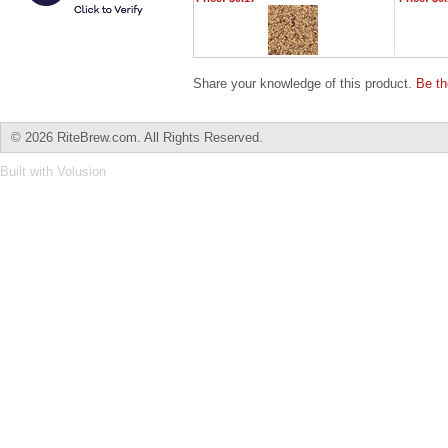
Share your knowledge of this product.
Be th
©
2026 RiteBrew.com. All Rights Reserved.
Built with
Volusion