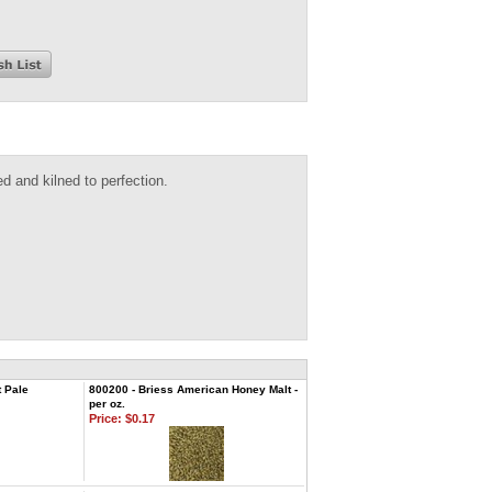
d and kilned to perfection.
 Pale
800200 - Briess American Honey Malt -
per oz.
Price:
$0.17