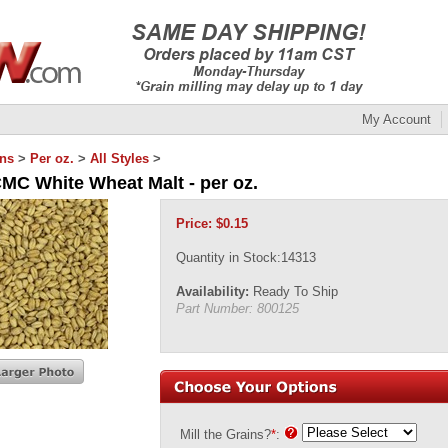
My Account
ins
>
Per oz.
>
All Styles
>
CMC White Wheat Malt - per oz.
Price:
$
0.15
Quantity in Stock:14313
Availability:
Ready To Ship
Part Number:
800125
Mill the Grains?
*
: