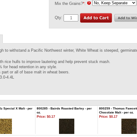
Mix the Grains?
*
:
Qty:
h to withstand a Pacific Northwest winter, White Wheat is steeped, germinate
th rice hulls to improve lautering and help prevent stuck mash.
 for head retention in any style.
 part or all of base malt in wheat beers.
 3.0-4.4L
z Special X Malt - per
800285 - Bairds Roasted Barley - per
800259 - Thomas Fawcett
oz.
Chocolate Malt - per oz.
Price:
$0.17
Price:
$0.17