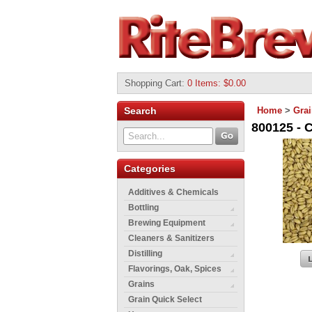
Shopping Cart
:
0 Items: $0.00
Search
Home
>
Gra
800125 - 
Categories
Additives & Chemicals
Bottling
Brewing Equipment
Cleaners & Sanitizers
Distilling
Flavorings, Oak, Spices
Grains
Grain Quick Select