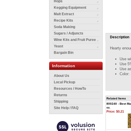
Hops
Kegging Equipment
Malt Extract
Recipe Kits
Soda Making
Sugars / Adjuncts
Description
Wine Kits and Fruit Puree
Yeast
Hearty enoug
Bargain Bin
Use wi
Use 5%
Information
Use as
Color:
About Us
Local Pickup
Resources / HowTo
Returns
Related Items
Shipping
800240 - Best Mal
Site Help / FAQ
oz.
Price:
$0.21