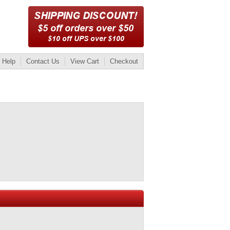
Help
Contact Us
View Cart
Checkout