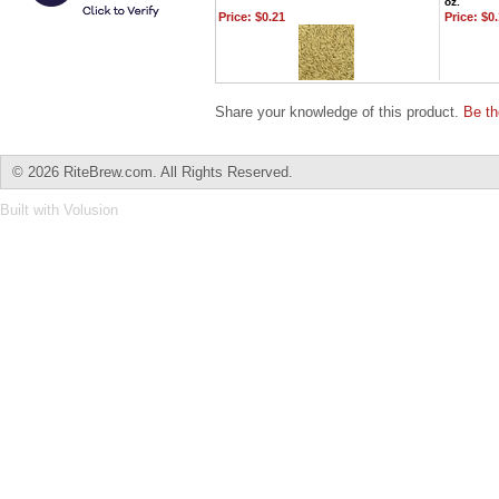
oz.
Price:
$0.21
Price:
$0.
Share your knowledge of this product.
Be th
©
2026 RiteBrew.com. All Rights Reserved.
Built with
Volusion