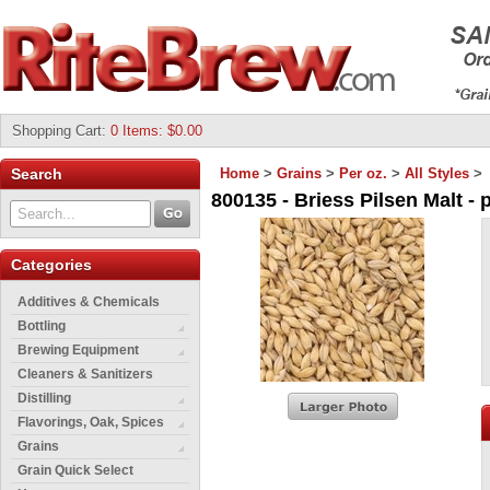
Shopping Cart
:
0 Items: $0.00
Search
Home
>
Grains
>
Per oz.
>
All Styles
>
800135 - Briess Pilsen Malt - p
Categories
Additives & Chemicals
Bottling
Brewing Equipment
Cleaners & Sanitizers
Distilling
Flavorings, Oak, Spices
Grains
Grain Quick Select