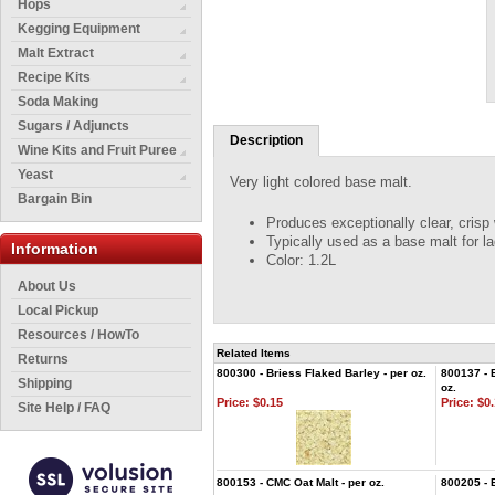
Hops
Kegging Equipment
Malt Extract
Recipe Kits
Soda Making
Sugars / Adjuncts
Description
Wine Kits and Fruit Puree
Yeast
Very light colored base malt.
Bargain Bin
Produces exceptionally clear, crisp 
Typically used as a base malt for la
Information
Color: 1.2L
About Us
Local Pickup
Resources / HowTo
Related Items
Returns
800300 - Briess Flaked Barley - per oz.
800137 - B
Shipping
oz.
Price:
$0.15
Price:
$0.
Site Help / FAQ
800153 - CMC Oat Malt - per oz.
800205 - 