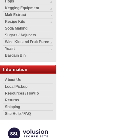
Hops
Kegging Equipment
Malt Extract
Recipe Kits
Soda Making
Sugars / Adjuncts
Wine Kits and Fruit Puree
Yeast
Bargain Bin
Information
About Us
Local Pickup
Resources / HowTo
Returns
Shipping
Site Help / FAQ