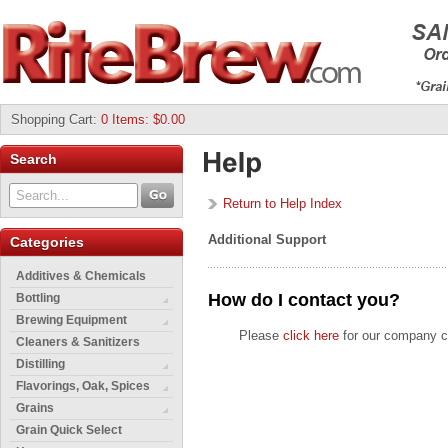
Shopping Cart
:
0 Items: $0.00
Search
Return to Help Index
Additional Support
Categories
Additives & Chemicals
How do I contact you?
Bottling
Brewing Equipment
Please
click here
for our company co
Cleaners & Sanitizers
Distilling
Flavorings, Oak, Spices
Grains
Grain Quick Select