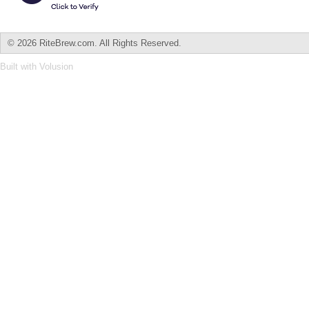
©
2026 RiteBrew.com. All Rights Reserved.
Built with
Volusion