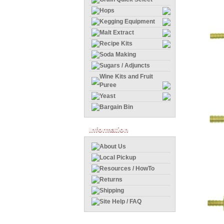
Hops
Kegging Equipment
Malt Extract
Recipe Kits
Soda Making
Sugars / Adjuncts
Wine Kits and Fruit
Puree
Yeast
Bargain Bin
Information
About Us
Local Pickup
Resources / HowTo
Returns
Shipping
Site Help / FAQ