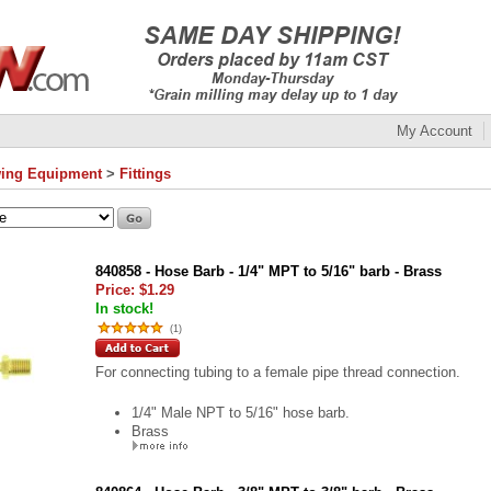
My Account
ing Equipment
>
Fittings
840858 - Hose Barb - 1/4" MPT to 5/16" barb - Brass
Price:
$1.29
In stock!
(
1
)
For connecting tubing to a female pipe thread connection.
1/4" Male NPT to 5/16" hose barb.
Brass