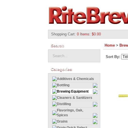
Shopping Cart
:
0 Items: $0.00
Search
Home
>
Brew
Sort By:
Categories
Additives & Chemicals
Bottling
Brewing Equipment
Cleaners & Sanitizers
Distilling
Flavorings, Oak,
Spices
Grains
Grain Quick Select