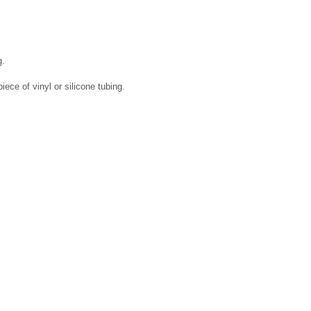
g.
piece of vinyl or silicone tubing.