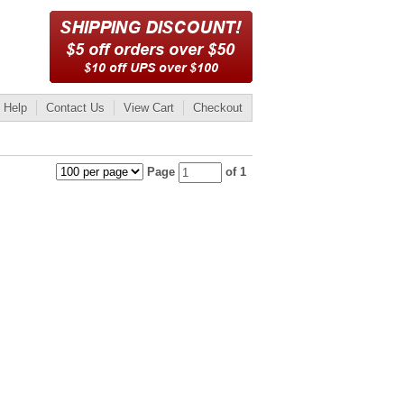
Help
Contact Us
View Cart
Checkout
Page
of 1