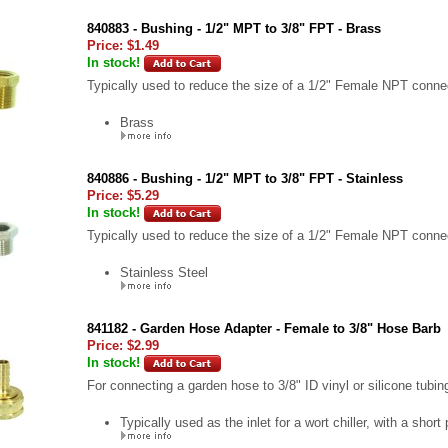
840883 - Bushing - 1/2" MPT to 3/8" FPT - Brass
Price:
$1.49
In stock!
Typically used to reduce the size of a 1/2" Female NPT connec
Brass
840886 - Bushing - 1/2" MPT to 3/8" FPT - Stainless
Price:
$5.29
In stock!
Typically used to reduce the size of a 1/2" Female NPT connec
Stainless Steel
841182 - Garden Hose Adapter - Female to 3/8" Hose Barb
Price:
$2.99
In stock!
For connecting a garden hose to 3/8" ID vinyl or silicone tubin
Typically used as the inlet for a wort chiller, with a short 