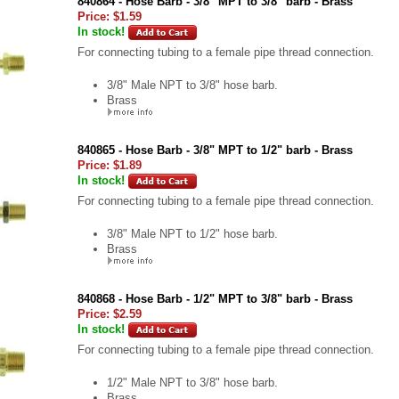
840864 - Hose Barb - 3/8" MPT to 3/8" barb - Brass
Price:
$1.59
In stock!
For connecting tubing to a female pipe thread connection.
3/8" Male NPT to 3/8" hose barb.
Brass
840865 - Hose Barb - 3/8" MPT to 1/2" barb - Brass
Price:
$1.89
In stock!
For connecting tubing to a female pipe thread connection.
3/8" Male NPT to 1/2" hose barb.
Brass
840868 - Hose Barb - 1/2" MPT to 3/8" barb - Brass
Price:
$2.59
In stock!
For connecting tubing to a female pipe thread connection.
1/2" Male NPT to 3/8" hose barb.
Brass