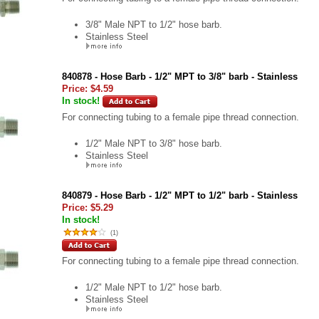
3/8" Male NPT to 1/2" hose barb.
Stainless Steel
840878 - Hose Barb - 1/2" MPT to 3/8" barb - Stainless
Price:
$4.59
In stock!
For connecting tubing to a female pipe thread connection.
1/2" Male NPT to 3/8" hose barb.
Stainless Steel
840879 - Hose Barb - 1/2" MPT to 1/2" barb - Stainless
Price:
$5.29
In stock!
(
1
)
For connecting tubing to a female pipe thread connection.
1/2" Male NPT to 1/2" hose barb.
Stainless Steel