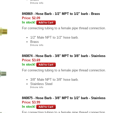
840869 - Hose Barb - 1/2" MPT to 1/2" barb - Brass
Price:
$2.09
In stock!
For connecting tubing to a female pipe thread connection.
1/2" Male NPT to 1/2" hose barb.
Brass
840874 - Hose Barb - 3/8" MPT to 3/8" barb - Stainless
Price:
$3.69
In stock!
For connecting tubing to a female pipe thread connection.
3/8" Male NPT to 3/8" hose barb.
Stainless Steel
840875 - Hose Barb - 3/8" MPT to 1/2" barb - Stainless
Price:
$3.99
In stock!
For connecting tubing to a female pipe thread connection.