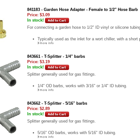
841183 - Garden Hose Adapter - Female to 1/2" Hose Barb
Price:
$3.09
In stock!
For connecting a garden hose to 1/2" ID vinyl or silicone tubin
Typically used as the inlet for a wort chiller, with a short 
843661 - T-Splitter - 1/4" barbs
Price:
$3.19
In stock!
Splitter generally used for gas fittings.
1/4" OD barbs, works with 3/16" or 1/4" ID tubing.
843662 - T-Splitter - 5/16" barbs
Price:
$2.89
In stock!
Splitter generally used for gas fittings.
5/16" OD barbs, works with 5/16" ID tubing.