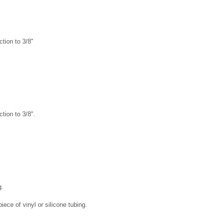
tion to 3/8"
tion to 3/8".
g.
piece of vinyl or silicone tubing.