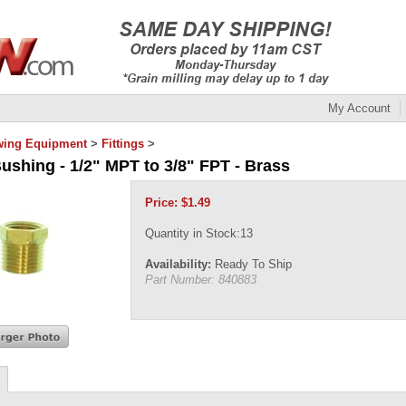
My Account
wing Equipment
>
Fittings
>
ushing - 1/2" MPT to 3/8" FPT - Brass
Price:
$
1.49
Quantity in Stock:13
Availability:
Ready To Ship
Part Number:
840883