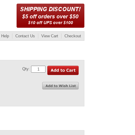
Help
Contact Us
View Cart
Checkout
Qty: