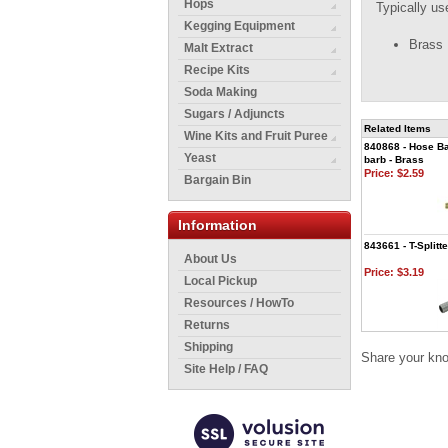
Hops
Typically us
Kegging Equipment
Brass
Malt Extract
Recipe Kits
Soda Making
Sugars / Adjuncts
Related Items
Wine Kits and Fruit Puree
840868 - Hose Ba
Yeast
barb - Brass
Price:
$2.59
Bargain Bin
Information
843661 - T-Splitte
About Us
Price:
$3.19
Local Pickup
Resources / HowTo
Returns
Shipping
Share your kno
Site Help / FAQ