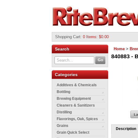
Shopping Cart
:
0 Items: $0.00
Search
Home
>
Bre
840883 - B
Categories
Additives & Chemicals
Bottling
Brewing Equipment
Cleaners & Sanitizers
Distilling
Flavorings, Oak, Spices
Grains
Description
Grain Quick Select