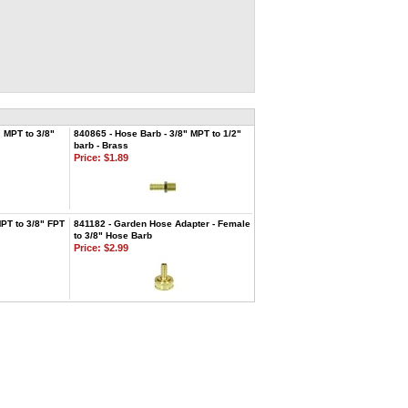
" MPT to 3/8"
840865 - Hose Barb - 3/8" MPT to 1/2"
barb - Brass
Price:
$1.89
MPT to 3/8" FPT
841182 - Garden Hose Adapter - Female
to 3/8" Hose Barb
Price:
$2.99