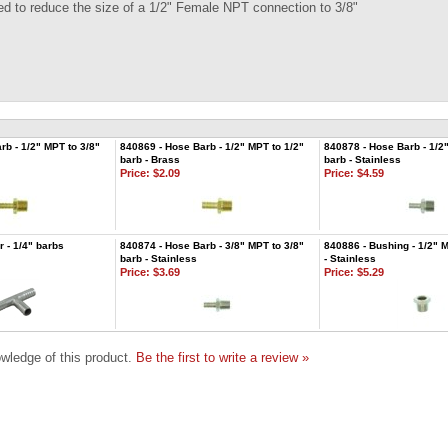
ed to reduce the size of a 1/2" Female NPT connection to 3/8"
rb - 1/2" MPT to 3/8"
840869 - Hose Barb - 1/2" MPT to 1/2"
840878 - Hose Barb - 1/2
barb - Brass
barb - Stainless
Price:
$2.09
Price:
$4.59
r - 1/4" barbs
840874 - Hose Barb - 3/8" MPT to 3/8"
840886 - Bushing - 1/2" 
barb - Stainless
- Stainless
Price:
$3.69
Price:
$5.29
wledge of this product.
Be the first to write a review »