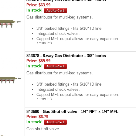
Price:
$63.99
In stock!
Gas distributor for multi-keg systems.
3/8" barbed fittings - fits 5/16" ID line.
Integrated check valves.
Capped MFL output allows for easy expansion.
843678 - 8-way Gas Distributor - 3/8" barbs
Price:
$85.99
In stock!
Gas distributor for multi-keg systems.
3/8" barbed fittings - fits 5/16" ID line.
Integrated check valves.
Capped MFL output allows for easy expansion.
843680 - Gas Shut-off valve - 1/4" NPT x 1/4" MFL
Price:
$6.79
In stock!
Gas shut-off valve.