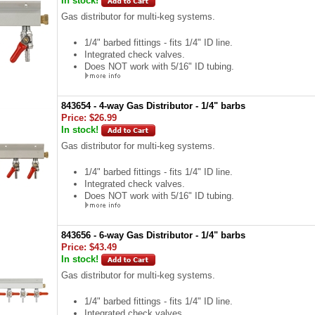
In stock!
Gas distributor for multi-keg systems.
1/4" barbed fittings - fits 1/4" ID line.
Integrated check valves.
Does NOT work with 5/16" ID tubing.
843654 - 4-way Gas Distributor - 1/4" barbs
Price:
$26.99
In stock!
Gas distributor for multi-keg systems.
1/4" barbed fittings - fits 1/4" ID line.
Integrated check valves.
Does NOT work with 5/16" ID tubing.
843656 - 6-way Gas Distributor - 1/4" barbs
Price:
$43.49
In stock!
Gas distributor for multi-keg systems.
1/4" barbed fittings - fits 1/4" ID line.
Integrated check valves.