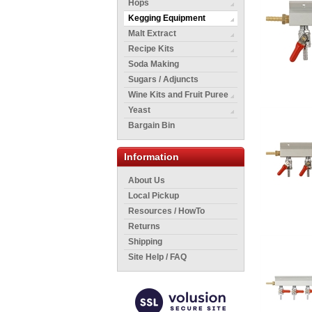
Hops
Kegging Equipment
Malt Extract
Recipe Kits
Soda Making
Sugars / Adjuncts
Wine Kits and Fruit Puree
Yeast
Bargain Bin
Information
About Us
Local Pickup
Resources / HowTo
Returns
Shipping
Site Help / FAQ