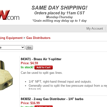
My Account
ing Equipment
>
Gas Distributors
843471 - Brass Air Y-splitter
Price:
$4.59
In stock!
Can be used to split gas lines.
1/4" NPT, right-hand thread input and outputs.
Generally used to split the low pressure output from a reg
843652 - 2-way Gas Distributor - 1/4" barbs
Price:
$16.99