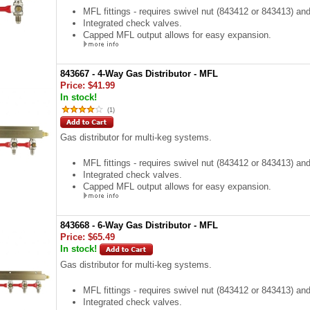
MFL fittings - requires swivel nut (843412 or 843413) an
Integrated check valves.
Capped MFL output allows for easy expansion.
843667 - 4-Way Gas Distributor - MFL
Price:
$41.99
In stock!
(
1
)
Gas distributor for multi-keg systems.
MFL fittings - requires swivel nut (843412 or 843413) an
Integrated check valves.
Capped MFL output allows for easy expansion.
843668 - 6-Way Gas Distributor - MFL
Price:
$65.49
In stock!
Gas distributor for multi-keg systems.
MFL fittings - requires swivel nut (843412 or 843413) an
Integrated check valves.