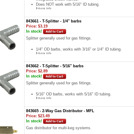
Does NOT work with 5/16" ID tubing.
843661 - T-Splitter - 1/4" barbs
Price:
$3.19
In stock!
Splitter generally used for gas fittings.
1/4" OD barbs, works with 3/16" or 1/4" ID tubing.
843662 - T-Splitter - 5/16" barbs
Price:
$2.89
In stock!
Splitter generally used for gas fittings.
5/16" OD barbs, works with 5/16" ID tubing.
843665 - 2-Way Gas Distributor - MFL
Price:
$23.49
In stock!
Gas distributor for multi-keg systems.