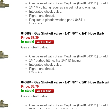
Can be used with Brass Y-splitter (Part# 843471) to add a
1/4" MFL fitting requires swivel nut and washer.
Integrated check-valve.
Right-hand thread.
Requires a plastic washer, part# 843414.
843682 - Gas Shut-off valve - 1/4" NPT x 1/4" Hose Barb
Price:
$7.39
In stock!
Gas shut-off valve.
Can be used with Brass Y-splitter (Part# 843471) to add a
1/4" barbed fitting, fits 1/4" ID tubing.
Integrated check-valve.
Right-hand thread.
843684 - Gas Shut-off valve - 1/4" NPT x 3/8" Hose Barb wi
Price:
$6.79
In stock!
Gas shut-off valve.
Can be used with Brass Y-splitter (Part# 843471) to add a