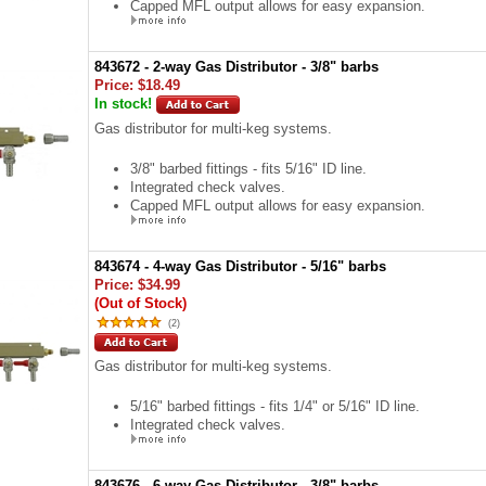
Capped MFL output allows for easy expansion.
843672 - 2-way Gas Distributor - 3/8" barbs
Price:
$18.49
In stock!
Gas distributor for multi-keg systems.
3/8" barbed fittings - fits 5/16" ID line.
Integrated check valves.
Capped MFL output allows for easy expansion.
843674 - 4-way Gas Distributor - 5/16" barbs
Price:
$34.99
(Out of Stock)
(
2
)
Gas distributor for multi-keg systems.
5/16" barbed fittings - fits 1/4" or 5/16" ID line.
Integrated check valves.
843676 - 6-way Gas Distributor - 3/8" barbs