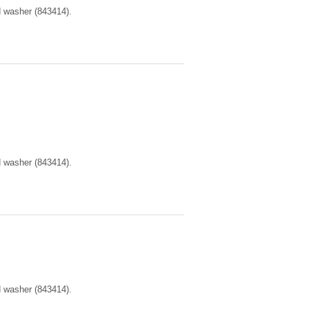
d washer (843414).
d washer (843414).
d washer (843414).