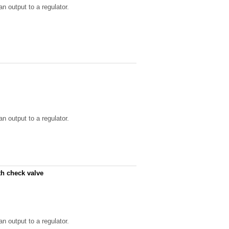
n output to a regulator.
n output to a regulator.
th check valve
n output to a regulator.