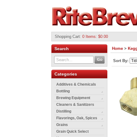
Shopping Cart
:
0 Items: $0.00
Search
Home
>
Kegg
Sort By:
Categories
Additives & Chemicals
Bottling
Brewing Equipment
Cleaners & Sanitizers
Distilling
Flavorings, Oak, Spices
Grains
Grain Quick Select