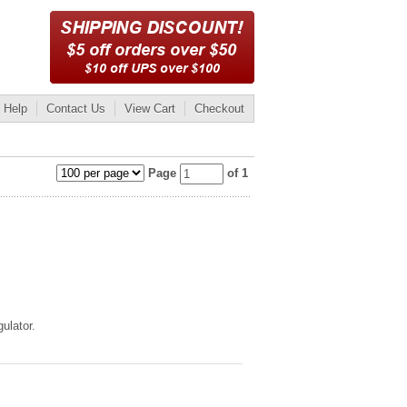
Help
Contact Us
View Cart
Checkout
Page
of 1
ulator.