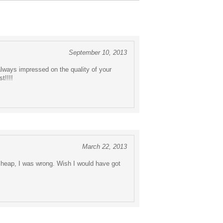
September 10, 2013
always impressed on the quality of your
t!!!!
March 22, 2013
cheap, I was wrong. Wish I would have got