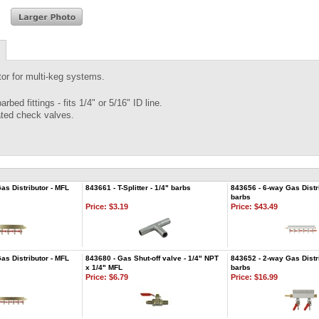
tor for multi-keg systems.
arbed fittings - fits 1/4" or 5/16" ID line.
ated check valves.
as Distributor - MFL
843661 - T-Splitter - 1/4" barbs
843656 - 6-way Gas Distri
barbs
Price:
$3.19
Price:
$43.49
as Distributor - MFL
843680 - Gas Shut-off valve - 1/4" NPT
843652 - 2-way Gas Distri
x 1/4" MFL
barbs
Price:
$6.79
Price:
$16.99