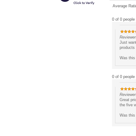
Average Rati
0 of 0 people 
Reviewer:
Just want
products 
Was this 
0 of 0 people 
Reviewer
Great pri
the five 
Was this 