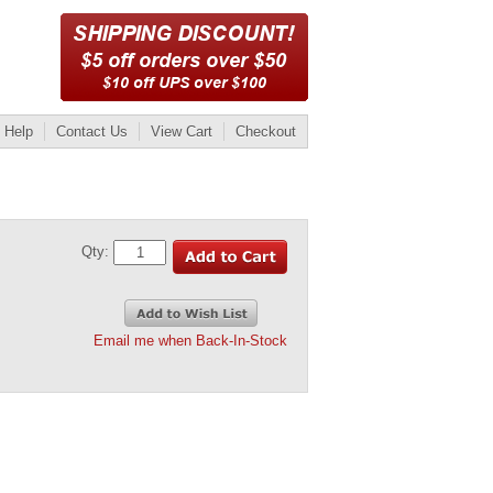
Help
Contact Us
View Cart
Checkout
Qty:
Email me when Back-In-Stock