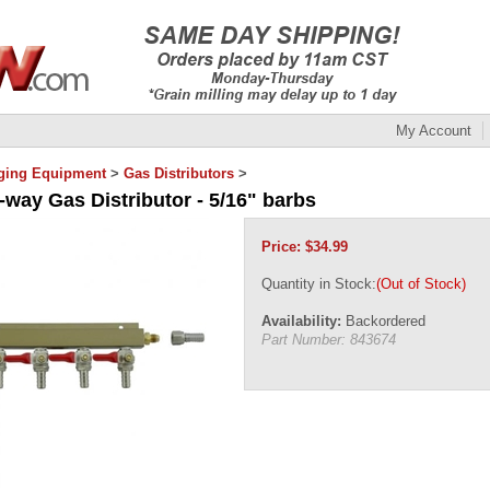
My Account
ging Equipment
>
Gas Distributors
>
-way Gas Distributor - 5/16" barbs
Price:
$
34.99
Quantity in Stock:
(Out of Stock)
Availability:
Backordered
Part Number:
843674