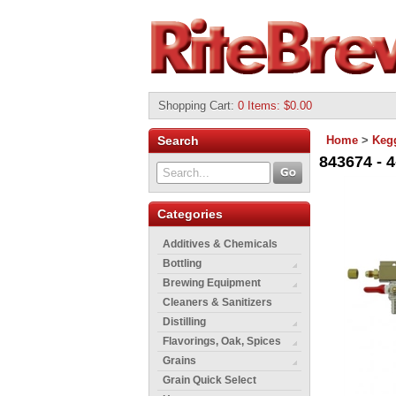
Shopping Cart
:
0 Items: $0.00
Search
Home
>
Keg
843674 - 4
Categories
Additives & Chemicals
Bottling
Brewing Equipment
Cleaners & Sanitizers
Distilling
Flavorings, Oak, Spices
Grains
Grain Quick Select