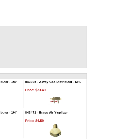
butor - 1/4"
843665 - 2-Way Gas Distributor - MFL
Price:
$23.49
butor - 1/4"
843471 - Brass Air Y-splitter
Price:
$4.59