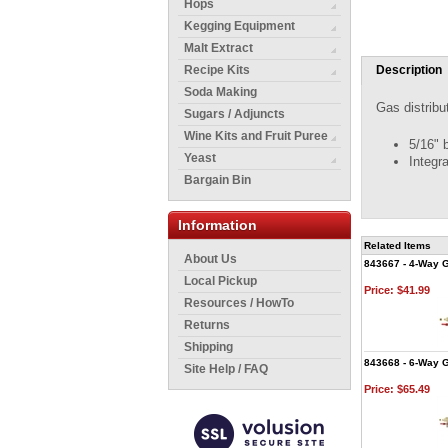
Hops
Kegging Equipment
Malt Extract
Recipe Kits
Description
Soda Making
Gas distribu
Sugars / Adjuncts
Wine Kits and Fruit Puree
5/16" b
Yeast
Integr
Bargain Bin
Information
Related Items
About Us
843667 - 4-Way G
Local Pickup
Price:
$41.99
Resources / HowTo
Returns
Shipping
843668 - 6-Way G
Site Help / FAQ
Price:
$65.49