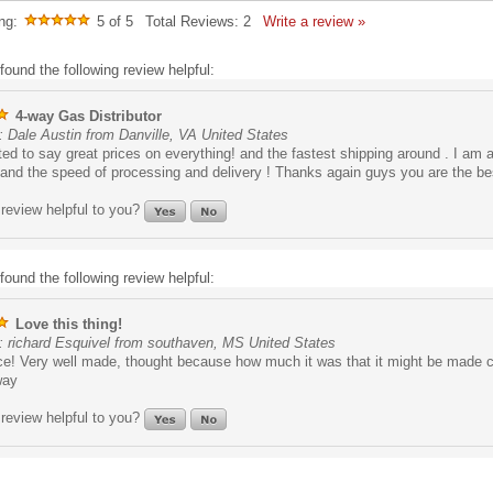
ng:
5
of 5
Total Reviews:
2
Write a review »
found the following review helpful:
4-way Gas Distributor
 Dale Austin from Danville, VA United States
ed to say great prices on everything! and the fastest shipping around . I am 
and the speed of processing and delivery ! Thanks again guys you are the bes
review helpful to you?
found the following review helpful:
Love this thing!
: richard Esquivel from southaven, MS United States
ce! Very well made, thought because how much it was that it might be made 
way
review helpful to you?