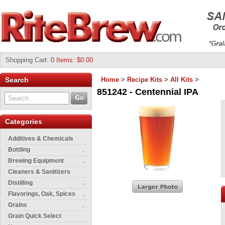
Shopping Cart
:
0 Items: $0.00
Search
Home
>
Recipe Kits
>
All Kits
>
851242 - Centennial IPA
Categories
Additives & Chemicals
Bottling
Brewing Equipment
Cleaners & Sanitizers
Distilling
Flavorings, Oak, Spices
Grains
Grain Quick Select