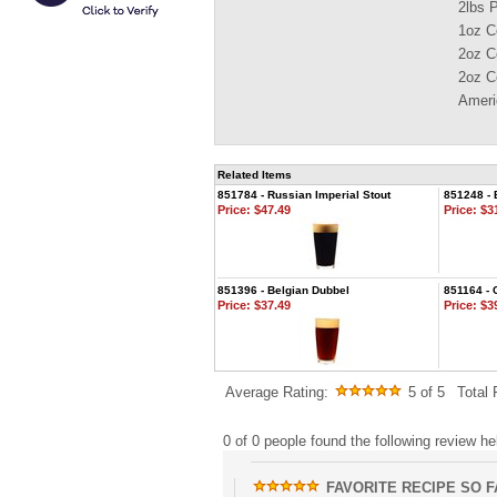
2lbs 
1oz C
2oz C
2oz C
Ameri
Related Items
851784 - Russian Imperial Stout
851248 -
Price:
$47.49
Price:
$31
851396 - Belgian Dubbel
851164 - 
Price:
$37.49
Price:
$39
Average Rating:
5
of 5
Total
0 of 0 people found the following review hel
FAVORITE RECIPE SO FA