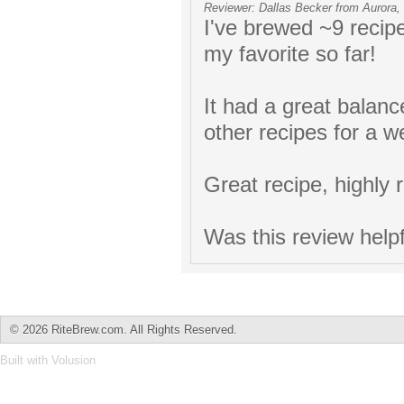
Reviewer: Dallas Becker from Aurora,
I've brewed ~9 recip
my favorite so far!
It had a great balanc
other recipes for a w
Great recipe, highly 
Was this review help
©
2026 RiteBrew.com. All Rights Reserved.
Built with
Volusion