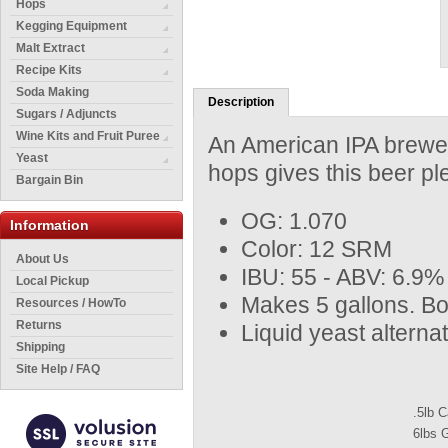
Hops
Kegging Equipment
Malt Extract
Recipe Kits
Soda Making
Description
Sugars / Adjuncts
Wine Kits and Fruit Puree
An American IPA brewed 
Yeast
hops gives this beer pl
Bargain Bin
OG: 1.070
Information
Color: 12 SRM
About Us
IBU: 55 - ABV: 6.9%
Local Pickup
Makes 5 gallons. Bo
Resources / HowTo
Returns
Liquid yeast altern
Shipping
Site Help / FAQ
.5lb 
6lbs 