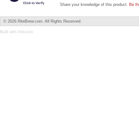
Share your knowledge of this product.
Be th
©
2026 RiteBrew.com. All Rights Reserved.
Built with
Volusion