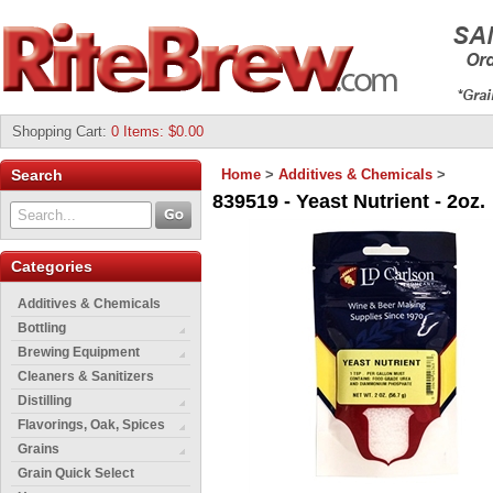
Shopping Cart
:
0 Items: $0.00
Search
Home
>
Additives & Chemicals
>
839519 - Yeast Nutrient - 2oz.
Categories
Additives & Chemicals
Bottling
Brewing Equipment
Cleaners & Sanitizers
Distilling
Flavorings, Oak, Spices
Grains
Grain Quick Select