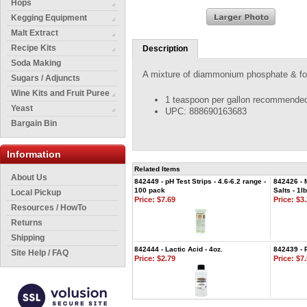
Hops
Kegging Equipment
Malt Extract
Recipe Kits
Description
Soda Making
A mixture of diammonium phosphate & food
Sugars / Adjuncts
Wine Kits and Fruit Puree
1 teaspoon per gallon recommended 
Yeast
UPC: 888690163683
Bargain Bin
Information
Related Items
About Us
842449 - pH Test Strips - 4.6-6.2 range -
842426 - 
100 pack
Salts - 1lb
Local Pickup
Price:
$7.69
Price:
$3.
Resources / HowTo
Returns
Shipping
842444 - Lactic Acid - 4oz.
842439 - 
Site Help / FAQ
Price:
$2.79
Price:
$7.