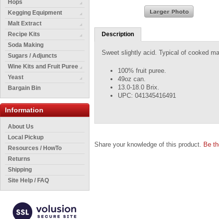
Hops
Kegging Equipment
Malt Extract
Recipe Kits
Description
Soda Making
Sweet slightly acid. Typical of cooked man
Sugars / Adjuncts
Wine Kits and Fruit Puree
100% fruit puree.
Yeast
49oz can.
13.0-18.0 Brix.
Bargain Bin
UPC: 041345416491
Information
About Us
Local Pickup
Share your knowledge of this product.
Be th
Resources / HowTo
Returns
Shipping
Site Help / FAQ