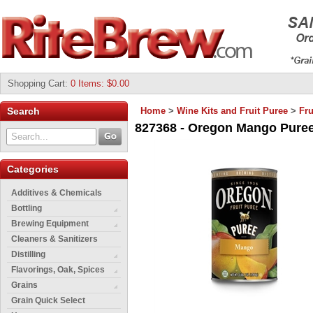
Shopping Cart
:
0 Items: $0.00
Search
Home
>
Wine Kits and Fruit Puree
>
Fru
827368 - Oregon Mango Puree 
Categories
Additives & Chemicals
Bottling
Brewing Equipment
Cleaners & Sanitizers
Distilling
Flavorings, Oak, Spices
Grains
Grain Quick Select