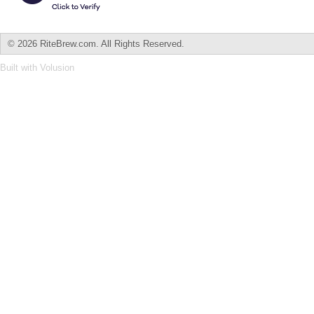
©
2026 RiteBrew.com. All Rights Reserved.
Built with
Volusion