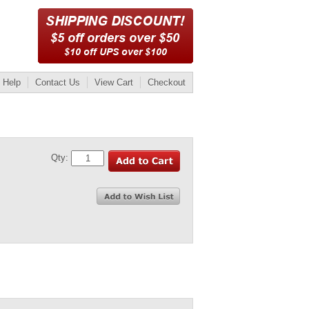
Help
Contact Us
View Cart
Checkout
Qty: