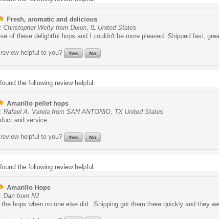
Fresh, aromatic and delicious
 Christopher Welty from Dixon, IL United States
use of these delightful hops and I couldn't be more pleased. Shipped fast, grea
review helpful to you?
found the following review helpful:
Amarillo pellet hops
: Rafael A. Varela from SAN ANTONIO, TX United States
duct and service.
review helpful to you?
found the following review helpful:
Amarillo Hops
: Dan from NJ
the hops when no one else did. Shipping got them there quickly and they we