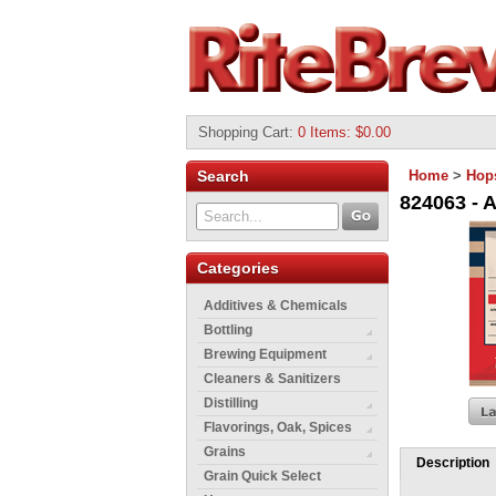
Shopping Cart
:
0 Items: $0.00
Search
Home
>
Hop
824063 - A
Categories
Additives & Chemicals
Bottling
Brewing Equipment
Cleaners & Sanitizers
Distilling
Flavorings, Oak, Spices
Grains
Description
Grain Quick Select