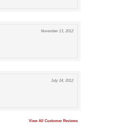
November 13, 2012
July 24, 2012
View All Customer Reviews