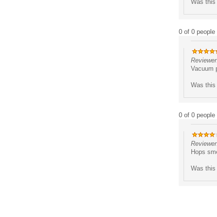
Was this 
0 of 0 people 
Reviewer
Vacuum pa
Was this 
0 of 0 people 
Reviewer:
Hops sme
Was this 