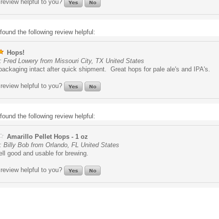
review helpful to you?
found the following review helpful:
Hops!
: Fred Lowery from Missouri City, TX United States
ckaging intact after quick shipment. Great hops for pale ale's and IPA's.
review helpful to you?
found the following review helpful:
Amarillo Pellet Hops - 1 oz
 Billy Bob from Orlando, FL United States
ll good and usable for brewing.
review helpful to you?