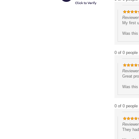
Reviewer:
My first 
Was this 
0 of 0 people 
Reviewer
Great pro
Was this 
0 of 0 people 
Reviewer
They had 