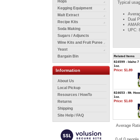
Hops
Typical usa
Kegging Equipment
Averag
Malt Extract
Dual P
Recipe Kits
AMARIL
Soda Making
UPC: 
Sugars / Adjuncts
Wine Kits and Fruit Puree
Yeast
Bargain Bin
Related Items
824599 - Idaho 7 
1oz.
Information
Price:
$1.89
About Us
Local Pickup
824653 - Mt. Hood
Resources / HowTo
1oz.
Price:
$1.69
Returns
Shipping
Site Help / FAQ
Average Rati
0 of 0 people 