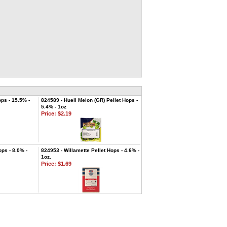
ps - 15.5% -
824589 - Huell Melon (GR) Pellet Hops -
5.4% - 1oz
Price:
$2.19
ops - 8.0% -
824953 - Willamette Pellet Hops - 4.6% -
1oz.
Price:
$1.69