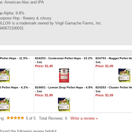
ge: American Ales and IPA
e Alpha: 9.8%
urpose Hop - flowery & citrusy
LO® is a trademark owned by Virgil Gamache Farms, Inc.
840672100031
Pellet Hops - 11.5% -
824253 - Centennial Pellet Hops - 10.2%
824753 - Nugget Pellet Ho
- 1oz.
1oz.
Price:
$1.49
Price:
$1.49
 Pellet Hops - 4.2% -
824601 - Lemon Drop Pellet Hops - 4.8%
824353 - Cluster Pellet H
- 1oz.
1oz.
Price:
$1.99
Price:
$1.59
ng:
5
of 5
Total Reviews:
6
Write a review »
found the following review helpful: