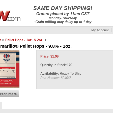
My Account
s
>
Pellet Hops - 1oz. & 2oz.
>
marillo® Pellet Hops - 9.8% - 1oz.
Price:
$
1.99
Quantity in Stock:170
Availability:
Ready To Ship
Part Number:
824063