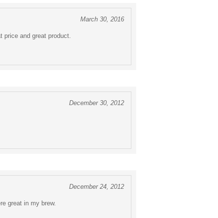
March 30, 2016
t price and great product.
December 30, 2012
December 24, 2012
re great in my brew.