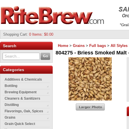
Shopping Cart
:
0 Items: $0.00
Search
Home
>
Grains
>
Full bags
>
All Styles
804275 - Briess Smoked Malt -
Categories
Additives & Chemicals
Bottling
Brewing Equipment
Cleaners & Sanitizers
Distilling
Flavorings, Oak, Spices
Grains
Grain Quick Select