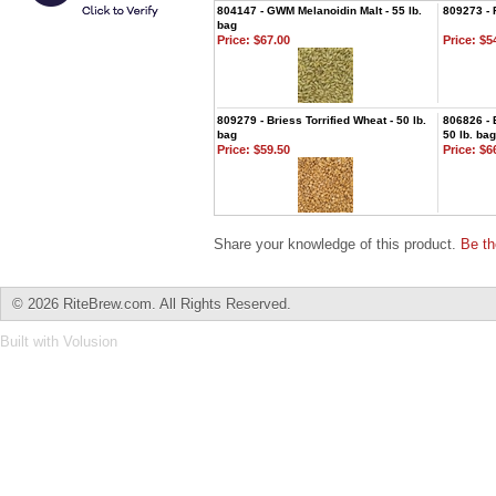
804147 - GWM Melanoidin Malt - 55 lb.
809273 - 
bag
Price:
$67.00
Price:
$54
809279 - Briess Torrified Wheat - 50 lb.
806826 - 
bag
50 lb. bag
Price:
$59.50
Price:
$66
Share your knowledge of this product.
Be th
©
2026 RiteBrew.com. All Rights Reserved.
Built with
Volusion