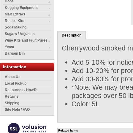
Hops
Kegging Equipment
Malt Extract
Recipe Kits
Soda Making
Sugars / Adjuncts
Description
Wine Kits and Fruit Puree
Cherrywood smoked malt
Yeast
Bargain Bin
Add 5-10% for notice
Information
Add 10-20% for prono
About Us
Add 30-60% for pron
Local Pickup
*Note: We may break
Resources / HowTo
packages over 50 lb
Returns
Color: 5L
Shipping
Site Help / FAQ
Related Items