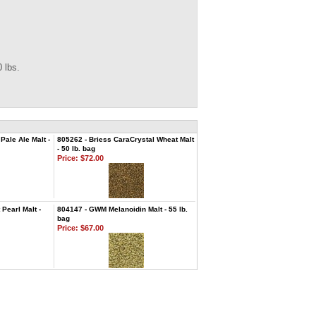
 lbs.
ale Ale Malt -
805262 - Briess CaraCrystal Wheat Malt
- 50 lb. bag
Price:
$72.00
Pearl Malt -
804147 - GWM Melanoidin Malt - 55 lb.
bag
Price:
$67.00