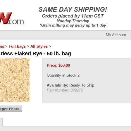
My Account
ins
>
Full bags
>
All Styles
>
riess Flaked Rye - 50 lb. bag
Price:
$
53.00
Quantity in Stock:2
Availability:
Ready To Ship
Part Number:
809275