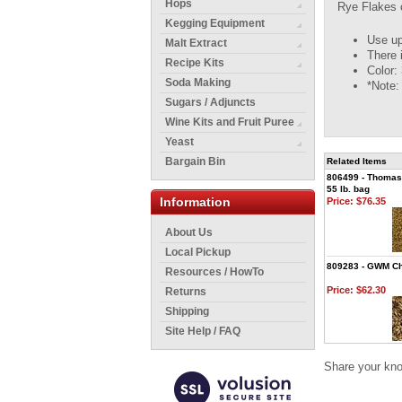
Hops
Rye Flakes c
Kegging Equipment
Use up
Malt Extract
There 
Recipe Kits
Color: 
Soda Making
*Note:
Sugars / Adjuncts
Wine Kits and Fruit Puree
Yeast
Bargain Bin
Related Items
806499 - Thomas 
55 lb. bag
Information
Price:
$76.35
About Us
Local Pickup
809283 - GWM Chit
Resources / HowTo
Price:
$62.30
Returns
Shipping
Site Help / FAQ
Share your kno