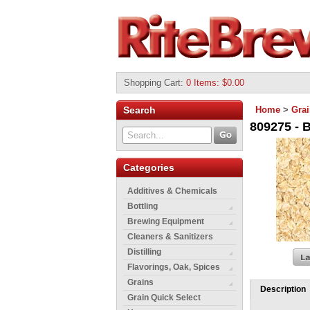
Shopping Cart
:
0 Items: $0.00
Search
Home
>
Gra
809275 - B
Categories
Additives & Chemicals
Bottling
Brewing Equipment
Cleaners & Sanitizers
Distilling
Flavorings, Oak, Spices
Grains
Description
Grain Quick Select