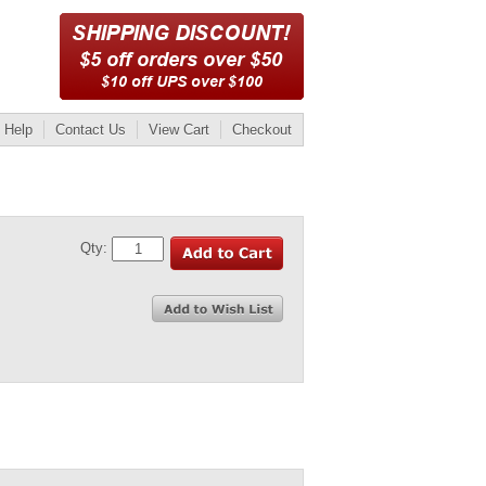
Help
Contact Us
View Cart
Checkout
Qty: