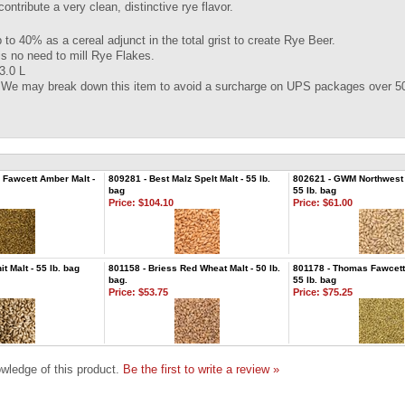
ontribute a very clean, distinctive rye flavor.
 to 40% as a cereal adjunct in the total grist to create Rye Beer.
is no need to mill Rye Flakes.
3.0 L
 We may break down this item to avoid a surcharge on UPS packages over 50
Fawcett Amber Malt -
809281 - Best Malz Spelt Malt - 55 lb.
802621 - GWM Northwest P
bag
55 lb. bag
Price:
$104.10
Price:
$61.00
 Malt - 55 lb. bag
801158 - Briess Red Wheat Malt - 50 lb.
801178 - Thomas Fawcett 
bag.
55 lb. bag
Price:
$53.75
Price:
$75.25
wledge of this product.
Be the first to write a review »