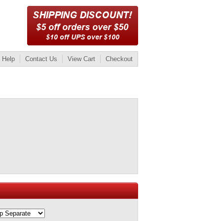
Help
Contact Us
View Cart
Checkout