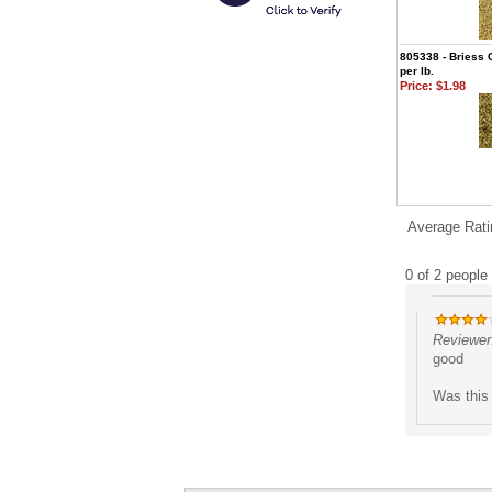
805338 - Briess 
per lb.
Price:
$1.98
Average Rati
0 of 2 people 
Reviewer
good
Was this 