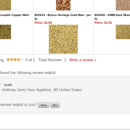
Carapils Copper Malt -
802633 - Briess Heritage Gold Malt - per
803445 - GWM Dark Munic
lb.
lb.
Price:
$1.84
Price:
$1.91
ng:
4
of 5
Total Reviews:
1
Write a review »
found the following review helpful:
malt
: Anthony Gertz from Appleton, WI United States
review helpful to you?