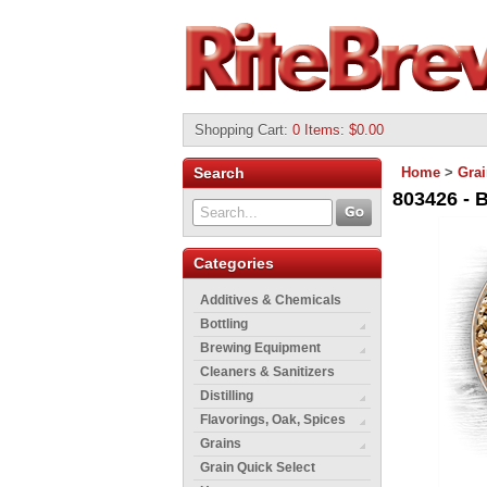
Shopping Cart
:
0 Items: $0.00
Search
Home
>
Gra
803426 - B
Categories
Additives & Chemicals
Bottling
Brewing Equipment
Cleaners & Sanitizers
Distilling
Flavorings, Oak, Spices
Grains
Grain Quick Select