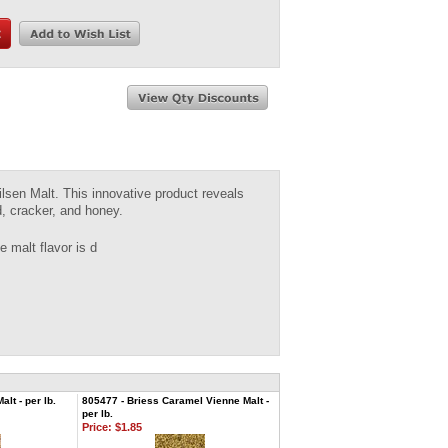
ilsen Malt. This innovative product reveals
d, cracker, and honey.
 malt flavor is d
lt - per lb.
805477 - Briess Caramel Vienne Malt -
per lb.
Price:
$1.85