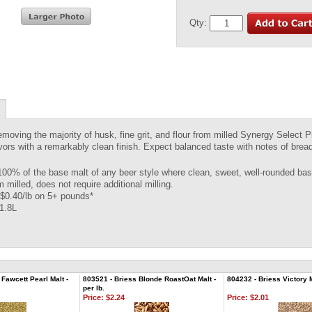
Qty:
emoving the majority of husk, fine grit, and flour from milled Synergy Select P
avors with a remarkably clean finish. Expect balanced taste with notes of brea
100% of the base malt of any beer style where clean, sweet, well-rounded base
 milled, does not require additional milling.
$0.40/lb on 5+ pounds*
 1.8L
Fawcett Pearl Malt -
803521 - Briess Blonde RoastOat Malt -
804232 - Briess Victory Ma
per lb.
Price:
$2.24
Price:
$2.01