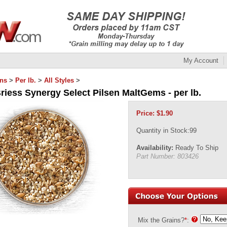
My Account
ins
>
Per lb.
>
All Styles
>
riess Synergy Select Pilsen MaltGems - per lb.
Price:
$
1.90
Quantity in Stock:99
Availability:
Ready To Ship
Part Number:
803426
Mix the Grains?
*
: