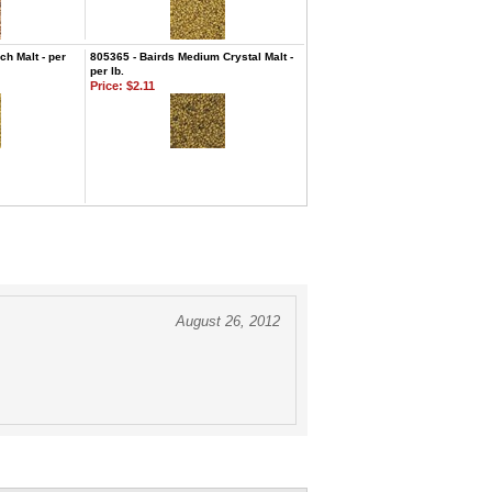
h Malt - per
805365 - Bairds Medium Crystal Malt -
per lb.
Price:
$2.11
August 26, 2012