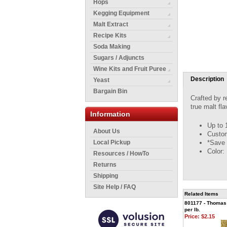
Hops
Kegging Equipment
Malt Extract
Recipe Kits
Soda Making
Sugars / Adjuncts
Wine Kits and Fruit Puree
Description
Yeast
Bargain Bin
Crafted by r
true malt fl
Information
Up to 
About Us
Custom
*Save 
Local Pickup
Color:
Resources / HowTo
Returns
Shipping
Site Help / FAQ
Related Items
801177 - Thomas 
per lb.
Price:
$2.15