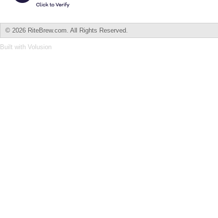
©
2026 RiteBrew.com. All Rights Reserved.
Built with
Volusion