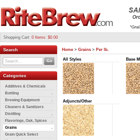
Shopping Cart
:
0 Items: $0.00
Search
Home
>
Grains
>
Per lb.
All Styles
Base M
Categories
Additives & Chemicals
Bottling
Brewing Equipment
Adjuncts/Other
Cleaners & Sanitizers
Distilling
Flavorings, Oak, Spices
Grains
Grain Quick Select