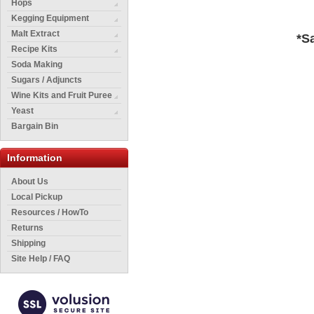
Hops
Kegging Equipment
Malt Extract
*S
Recipe Kits
Soda Making
Sugars / Adjuncts
Wine Kits and Fruit Puree
Yeast
Bargain Bin
Information
About Us
Local Pickup
Resources / HowTo
Returns
Shipping
Site Help / FAQ