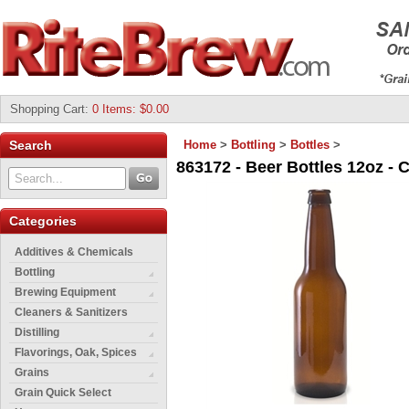
Shopping Cart
:
0 Items: $0.00
Search
Home
>
Bottling
>
Bottles
>
863172 - Beer Bottles 12oz -
Categories
Additives & Chemicals
Bottling
Brewing Equipment
Cleaners & Sanitizers
Distilling
Flavorings, Oak, Spices
Grains
Grain Quick Select