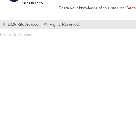
Share your knowledge of this product.
Be th
©
2026 RiteBrew.com. All Rights Reserved.
Built with
Volusion