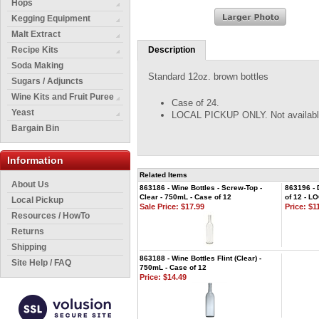
Hops
Kegging Equipment
Malt Extract
Recipe Kits
Description
Soda Making
Standard 12oz. brown bottles
Sugars / Adjuncts
Wine Kits and Fruit Puree
Case of 24.
Yeast
LOCAL PICKUP ONLY. Not available 
Bargain Bin
Information
Related Items
About Us
863186 - Wine Bottles - Screw-Top -
863196 - 
Clear - 750mL - Case of 12
of 12 - 
Local Pickup
Sale Price: $17.99
Price:
$11
Resources / HowTo
Returns
Shipping
863188 - Wine Bottles Flint (Clear) -
Site Help / FAQ
750mL - Case of 12
Price:
$14.49