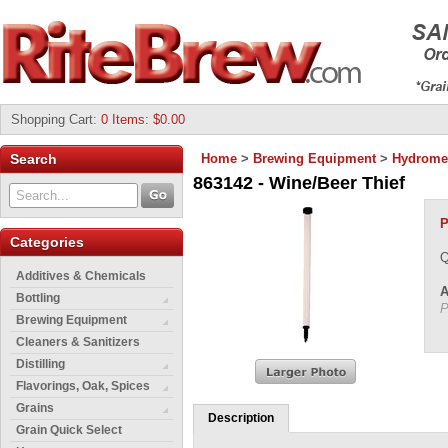
Shopping Cart
:
0 Items: $0.00
Search
Home
>
Brewing Equipment
>
Hydrome
863142 - Wine/Beer Thief
P
Categories
Q
Additives & Chemicals
A
Bottling
P
Brewing Equipment
Cleaners & Sanitizers
Distilling
Flavorings, Oak, Spices
Grains
Description
Grain Quick Select