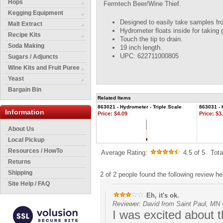
Hops
Fermtech Beer/Wine Thief.
Kegging Equipment
Designed to easily take samples fr
Malt Extract
Hydrometer floats inside for taking 
Recipe Kits
Touch the tip to drain.
Soda Making
19 inch length.
UPC: 622711000805
Sugars / Adjuncts
Wine Kits and Fruit Puree
Yeast
Bargain Bin
Related Items
863021 - Hydrometer - Triple Scale
863031 - 
Information
Price:
$4.09
Price:
$3.
About Us
Local Pickup
Resources / HowTo
Average Rating:
4.5
of 5
Tot
Returns
Shipping
2 of 2 people found the following review hel
Site Help / FAQ
Eh, it's ok.
Reviewer: David from Saint Paul, MN 
I was excited about t