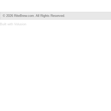
©
2026 RiteBrew.com. All Rights Reserved.
Built with
Volusion