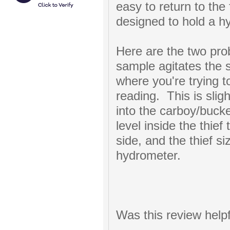
easy to return to the
designed to hold a h
Here are the two pro
sample agitates the 
where you're trying 
reading. This is sli
into the carboy/bucke
level inside the thief
side, and the thief si
hydrometer.
Was this review help