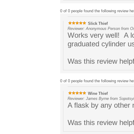
0 of 0 people found the following review hel
Slick Thief
Reviewer: Anonymous Person from Os
Works very well! A lot
graduated cylinder u
Was this review help
0 of 0 people found the following review hel
Wine Thief
Reviewer: James Byrne from Sopotsyl
A flask by any other
Was this review help