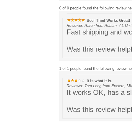
0 of 0 people found the following review hel
Beer Thief Works Great!
Reviewer: Aaron from Auburn, AL Unit
Fast shipping and wo
Was this review help
1 of 1 people found the following review hel
It is what it is.
Reviewer: Tom Long from Eveleth, MN
It works OK, has a sl
Was this review help