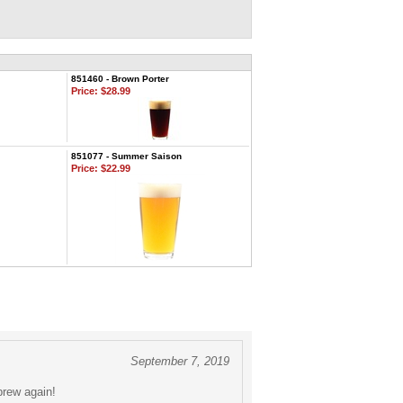
851460 - Brown Porter
Price:
$28.99
851077 - Summer Saison
Price:
$22.99
September 7, 2019
brew again!