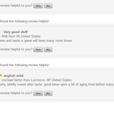
review helpful to you?
found the following review helpful:
Very good stuff
: Rob from IN United States
rew and taste is great will brew many more times.
review helpful to you?
found the following review helpful:
english mild
 michael bettis from Lacrosse, WI United States
tty, briefly sweet after taste. good brew--give a bit of aging time before enjoy
review helpful to you?