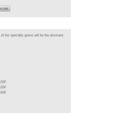
 of the specialty grains will be the dominant
155F
155F
155F