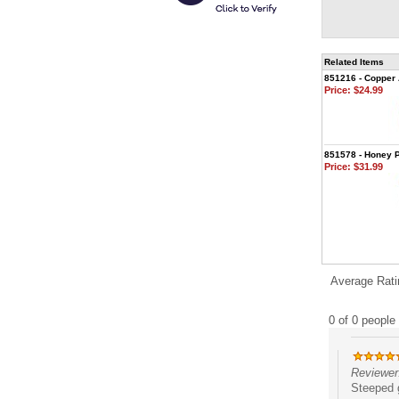
Related Items
851216 - Copper 
Price:
$24.99
851578 - Honey P
Price:
$31.99
Average Rati
0 of 0 people 
Reviewer:
Steeped g