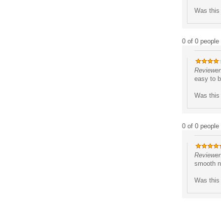
Was this 
0 of 0 people 
Reviewer
easy to b
Was this 
0 of 0 people 
Reviewer:
smooth nu
Was this 