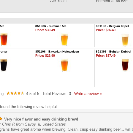
Ale Yeast
Ferment at 66-68F
Alt
851086 - Summer Ale
851108 - Belgian Tripel
Price:
$30.49
Price:
$36.49
orter
851106 - Bavarian Hefeweizen
851396 - Belgian Dubbel
Price:
$23.99
Price:
$37.49
ng:
4.5
of 5
Total Reviews:
3
Write a review »
found the following review helpful:
Very nice flavor and easy drinking brew!
 Chris R from Savoy, IL United States
rains have great aroma when brewing. Clean, crisp easy drinking beer... will 