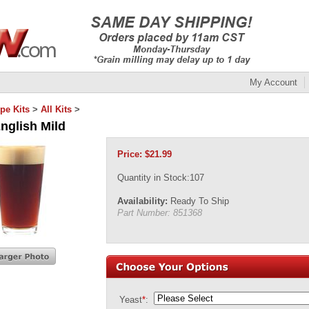
My Account
pe Kits
>
All Kits
>
nglish Mild
Price:
$
21.99
Quantity in Stock:107
Availability:
Ready To Ship
Part Number:
851368
Yeast
*
: