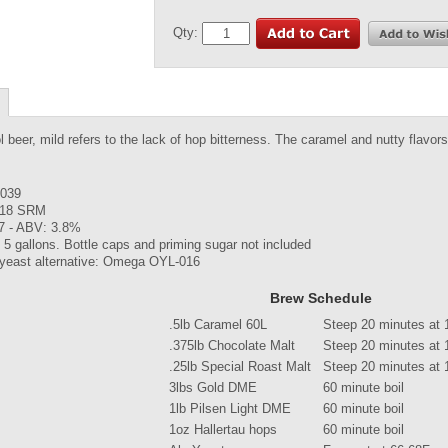
Qty:
l beer, mild refers to the lack of hop bitterness. The caramel and nutty flavors
.039
 18 SRM
7 - ABV: 3.8%
5 gallons. Bottle caps and priming sugar not included
 yeast alternative: Omega OYL-016
Brew Schedule
.5lb Caramel 60L
Steep 20 minutes at 
.375lb Chocolate Malt
Steep 20 minutes at 
.25lb Special Roast Malt
Steep 20 minutes at 
3lbs Gold DME
60 minute boil
1lb Pilsen Light DME
60 minute boil
1oz Hallertau hops
60 minute boil