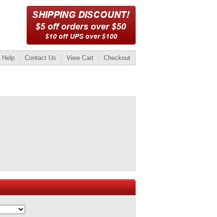
Help
Contact Us
View Cart
Checkout