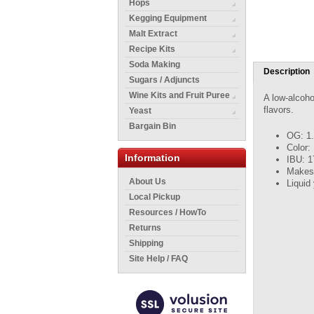
Hops
Kegging Equipment
Malt Extract
Recipe Kits
Soda Making
Description
Sugars / Adjuncts
Wine Kits and Fruit Puree
A low-alcoho
flavors.
Yeast
Bargain Bin
OG: 1
Color:
Information
IBU: 1
Makes 
About Us
Liquid
Local Pickup
Resources / HowTo
Returns
Shipping
Site Help / FAQ