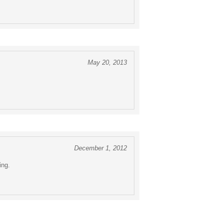
May 20, 2013
December 1, 2012
ing.