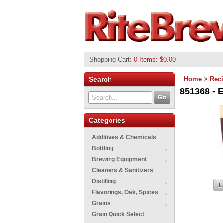
Shopping Cart
:
0 Items: $0.00
Search
Home
>
Reci
851368 - E
Categories
Additives & Chemicals
Bottling
Brewing Equipment
Cleaners & Sanitizers
Distilling
Flavorings, Oak, Spices
Grains
Grain Quick Select