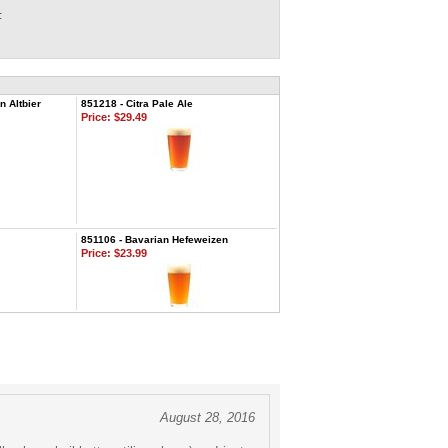
F
 Altbier
851218 - Citra Pale Ale
Price:
$29.49
851106 - Bavarian Hefeweizen
Price:
$23.99
August 28, 2016