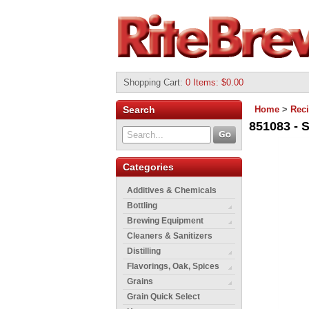
Shopping Cart
:
0 Items: $0.00
Search
Home
>
Reci
851083 - 
Categories
Additives & Chemicals
Bottling
Brewing Equipment
Cleaners & Sanitizers
Distilling
Flavorings, Oak, Spices
Grains
Grain Quick Select