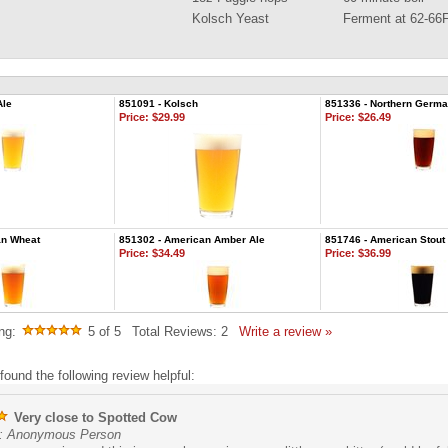
Kolsch Yeast
Ferment at 62-66
Ale
851091 - Kolsch
851336 - Northern German
Price:
$29.99
Price:
$26.49
an Wheat
851302 - American Amber Ale
851746 - American Stout
Price:
$34.49
Price:
$36.99
ng:
5
of 5
Total Reviews:
2
Write a review »
found the following review helpful:
Very close to Spotted Cow
: Anonymous Person