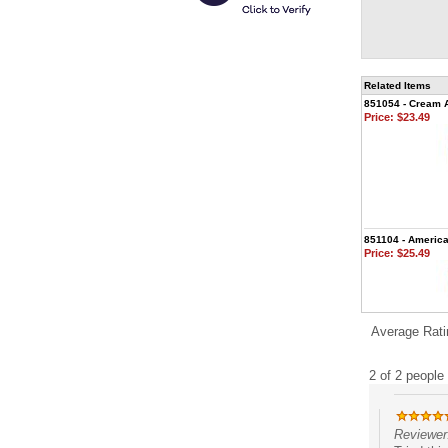
Related Items
851054 - Cream 
Price:
$23.49
851104 - Americ
Price:
$25.49
Average Rati
2 of 2 people 
Reviewer