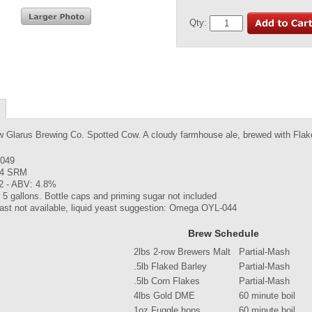
Qty:
w Glarus Brewing Co. Spotted Cow. A cloudy farmhouse ale, brewed with Flake
.049
 4 SRM
2 - ABV: 4.8%
5 gallons. Bottle caps and priming sugar not included
ast not available, liquid yeast suggestion: Omega OYL-044
Brew Schedule
2lbs 2-row Brewers Malt
Partial-Mash
.5lb Flaked Barley
Partial-Mash
.5lb Corn Flakes
Partial-Mash
4lbs Gold DME
60 minute boil
1oz Fuggle hops
60 minute boil