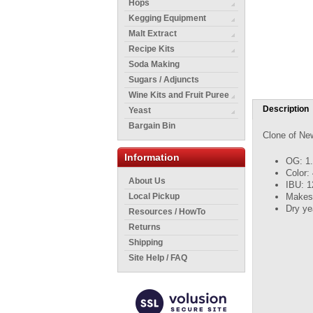
Hops
Kegging Equipment
Malt Extract
Recipe Kits
Soda Making
Sugars / Adjuncts
Wine Kits and Fruit Puree
Description
Yeast
Bargain Bin
Clone of Ne
Information
OG: 1
Color:
About Us
IBU: 1
Makes 
Local Pickup
Dry ye
Resources / HowTo
Returns
Shipping
Site Help / FAQ