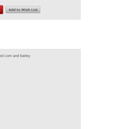
d corn and barley.