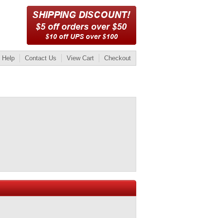
Help
Contact Us
View Cart
Checkout