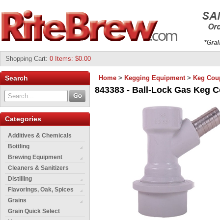
Shopping Cart
:
0 Items: $0.00
Search
Home
>
Kegging Equipment
>
Keg Cou
843383 - Ball-Lock Gas Keg C
Categories
Additives & Chemicals
Bottling
Brewing Equipment
Cleaners & Sanitizers
Distilling
Flavorings, Oak, Spices
Grains
Grain Quick Select