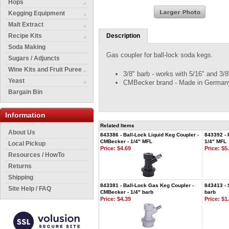
Hops
Kegging Equipment
Malt Extract
Recipe Kits
Description
Soda Making
Gas coupler for ball-lock soda kegs.
Sugars / Adjuncts
Wine Kits and Fruit Puree
3/8" barb - works with 5/16" and 3/8
Yeast
CMBecker brand - Made in German
Bargain Bin
Information
Related Items
About Us
843386 - Ball-Lock Liquid Keg Coupler -
843392 - 
CMBecker - 1/4" MFL
1/4" MFL
Local Pickup
Price:
$4.69
Price:
$5.
Resources / HowTo
Returns
Shipping
843381 - Ball-Lock Gas Keg Coupler -
843413 - 
Site Help / FAQ
CMBecker - 1/4" barb
barb
Price:
$4.39
Price:
$1.