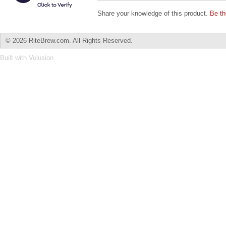
Share your knowledge of this product.
Be th
©
2026 RiteBrew.com. All Rights Reserved.
Built with
Volusion