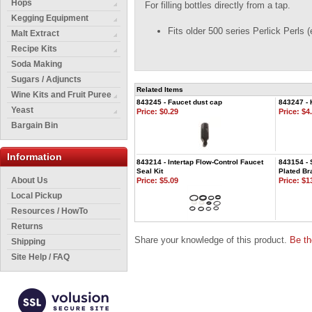
Hops
For filling bottles directly from a tap.
Kegging Equipment
Fits older 500 series Perlick Perls 
Malt Extract
Recipe Kits
Soda Making
Sugars / Adjuncts
Related Items
Wine Kits and Fruit Puree
843245 - Faucet dust cap
843247 - 
Yeast
Price:
$0.29
Price:
$4.
Bargain Bin
Information
843214 - Intertap Flow-Control Faucet
843154 - 
Seal Kit
Plated Br
About Us
Price:
$5.09
Price:
$13
Local Pickup
Resources / HowTo
Returns
Share your knowledge of this product.
Be th
Shipping
Site Help / FAQ