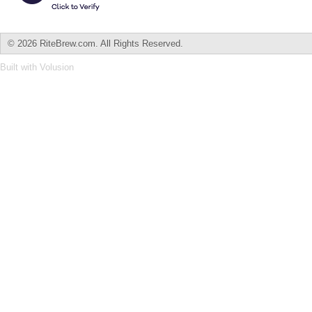
©
2026 RiteBrew.com. All Rights Reserved.
Built with
Volusion