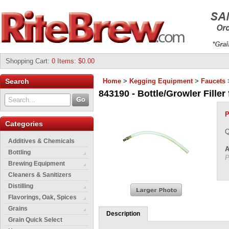
Shopping Cart
:
0 Items: $0.00
Search
Home
>
Kegging Equipment
>
Faucets
843190 - Bottle/Growler Filler 
P
Categories
Q
Additives & Chemicals
A
Bottling
P
Brewing Equipment
Cleaners & Sanitizers
Distilling
Flavorings, Oak, Spices
Grains
Description
Grain Quick Select