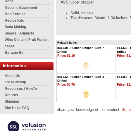
Hops
#6.5 rubber stopper.
Kegging Equipment
Solid, no hole.
Malt Extract
Top diameter: 34mm, 1.34 inches. 
Recipe Kits
Soda Making
Sugars / Adjuncts
Wine Kits and Fruit Puree
Related Items
Yeast
841338 - Rubber Stopper - Size 7 -
841339 - 
Drilled
Drilled
Bargain Bin
Price:
$1.19
Price:
$1.
Information
About Us
841332 - Rubber Stopper - Size 3 -
841356 - 
Drilled
Local Pickup
Price:
$0.79
Price:
$1.
Resources / HowTo
Returns
Shipping
Site Help / FAQ
Share your knowledge of this product.
Be th