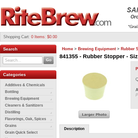
Shopping Cart
:
0 Items: $0.00
Search
Home
>
Brewing Equipment
>
Rubber S
841355 - Rubber Stopper - Size
P
Categories
Q
Additives & Chemicals
A
Bottling
P
Brewing Equipment
Cleaners & Sanitizers
Distilling
Flavorings, Oak, Spices
Grains
Description
Grain Quick Select