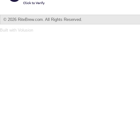
©
2026 RiteBrew.com. All Rights Reserved.
Built with
Volusion