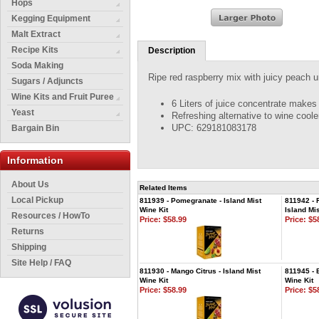
Hops
Kegging Equipment
Malt Extract
Recipe Kits
Description
Soda Making
Ripe red raspberry mix with juicy peach u
Sugars / Adjuncts
Wine Kits and Fruit Puree
6 Liters of juice concentrate makes 
Yeast
Refreshing alternative to wine coole
UPC: 629181083178
Bargain Bin
Information
About Us
Related Items
Local Pickup
811939 - Pomegranate - Island Mist
811942 - 
Wine Kit
Island Mis
Resources / HowTo
Price:
$58.99
Price:
$58
Returns
Shipping
Site Help / FAQ
811930 - Mango Citrus - Island Mist
811945 - 
Wine Kit
Wine Kit
Price:
$58.99
Price:
$58