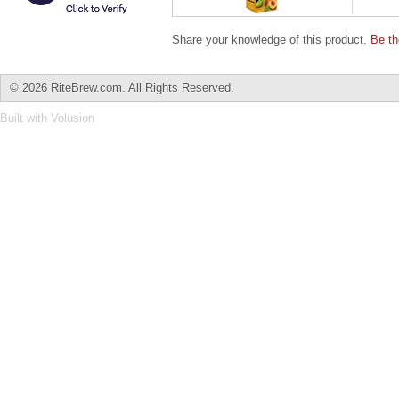
Share your knowledge of this product.
Be th
©
2026 RiteBrew.com. All Rights Reserved.
Built with
Volusion