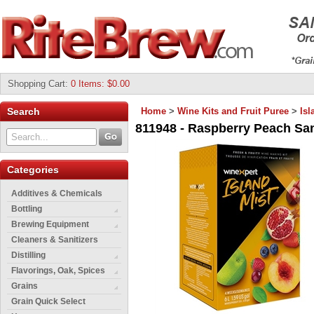
Shopping Cart
:
0 Items: $0.00
Search
Home
>
Wine Kits and Fruit Puree
>
Isl
811948 - Raspberry Peach Sang
Categories
Additives & Chemicals
Bottling
Brewing Equipment
Cleaners & Sanitizers
Distilling
Flavorings, Oak, Spices
Grains
Grain Quick Select