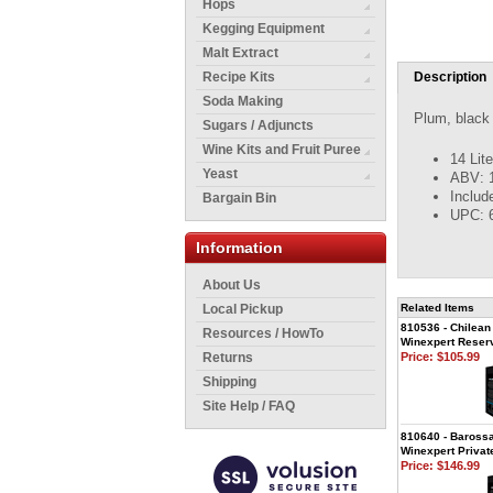
Hops
Kegging Equipment
Malt Extract
Recipe Kits
Description
Soda Making
Plum, black 
Sugars / Adjuncts
Wine Kits and Fruit Puree
14 Lit
Yeast
ABV: 
Includ
Bargain Bin
UPC: 
Information
About Us
Local Pickup
Related Items
810536 - Chilean
Resources / HowTo
Winexpert Reserv
Returns
Price:
$105.99
Shipping
Site Help / FAQ
810640 - Barossa
Winexpert Privat
Price:
$146.99