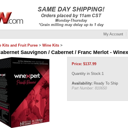
My Account
 Kits and Fruit Puree
>
Wine Kits
>
Cabernet Sauvignon / Cabernet / Franc Merlot - Winex
Price:
$
137.99
Quantity in Stock:1
Availability:
Ready To Ship
Part Number:
810650