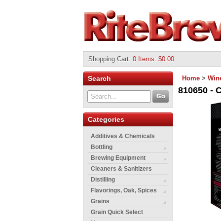
Shopping Cart
:
0 Items: $0.00
Search
Home
>
Wine
810650 - 
Categories
Additives & Chemicals
Bottling
Brewing Equipment
Cleaners & Sanitizers
Distilling
Flavorings, Oak, Spices
Grains
Grain Quick Select