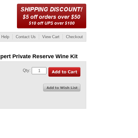
Help
Contact Us
View Cart
Checkout
pert Private Reserve Wine Kit
Qty: