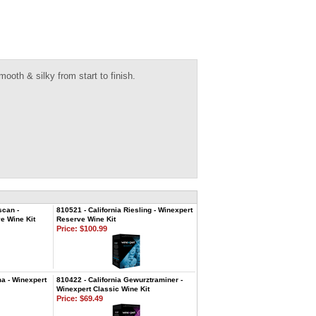
ooth & silky from start to finish.
scan -
810521 - California Riesling - Winexpert
e Wine Kit
Reserve Wine Kit
Price:
$100.99
ma - Winexpert
810422 - California Gewurztraminer -
Winexpert Classic Wine Kit
Price:
$69.49