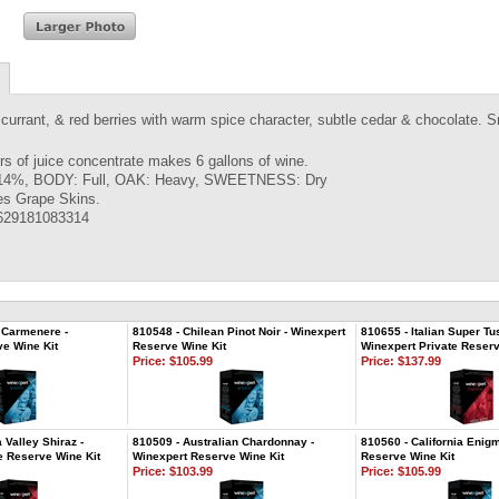
currant, & red berries with warm spice character, subtle cedar & chocolate. Sm
ers of juice concentrate makes 6 gallons of wine.
14%, BODY: Full, OAK: Heavy, SWEETNESS: Dry
es Grape Skins.
629181083314
 Carmenere -
810548 - Chilean Pinot Noir - Winexpert
810655 - Italian Super Tu
e Wine Kit
Reserve Wine Kit
Winexpert Private Reserv
Price:
$105.99
Price:
$137.99
 Valley Shiraz -
810509 - Australian Chardonnay -
810560 - California Enig
e Reserve Wine Kit
Winexpert Reserve Wine Kit
Reserve Wine Kit
Price:
$103.99
Price:
$105.99