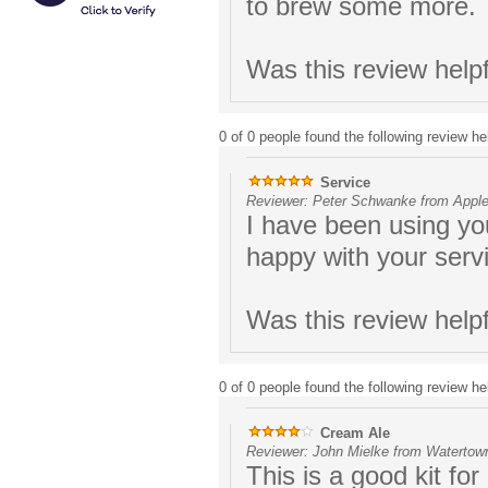
to brew some more.
Was this review help
0 of 0 people found the following review hel
Service
Reviewer: Peter Schwanke from Apple
I have been using yo
happy with your serv
Was this review help
0 of 0 people found the following review hel
Cream Ale
Reviewer: John Mielke from Watertown
This is a good kit for