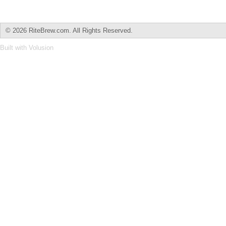
©
2026 RiteBrew.com. All Rights Reserved.
Built with
Volusion