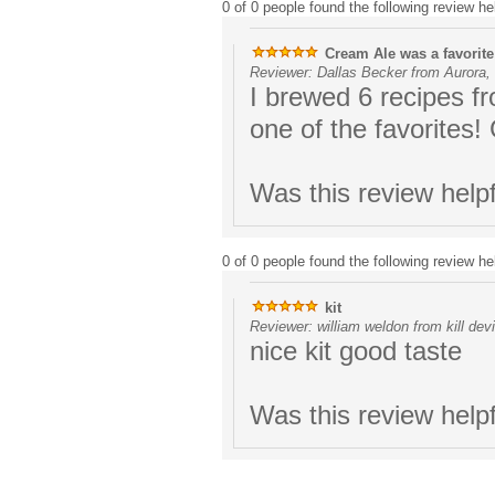
0 of 0 people found the following review hel
Cream Ale was a favorite
Reviewer: Dallas Becker from Aurora,
I brewed 6 recipes f
one of the favorites!
Was this review help
0 of 0 people found the following review hel
kit
Reviewer: william weldon from kill devi
nice kit good taste
Was this review help