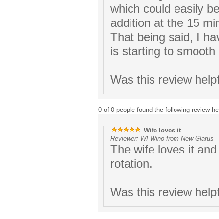
which could easily b
addition at the 15 mi
That being said, I ha
is starting to smooth 
Was this review help
0 of 0 people found the following review hel
Wife loves it
Reviewer: WI Wino from New Glarus
The wife loves it and 
rotation.
Was this review help