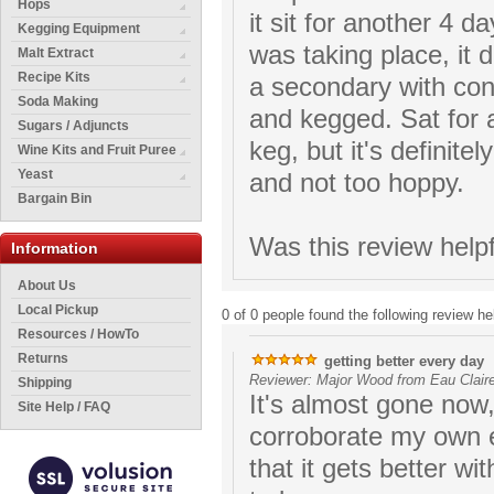
Hops
it sit for another 4 
Kegging Equipment
was taking place, it 
Malt Extract
Recipe Kits
a secondary with con
Soda Making
and kegged. Sat for a
Sugars / Adjuncts
keg, but it's definite
Wine Kits and Fruit Puree
Yeast
and not too hoppy.
Bargain Bin
Was this review help
Information
About Us
Local Pickup
0 of 0 people found the following review hel
Resources / HowTo
Returns
getting better every day
Reviewer: Major Wood from Eau Claire
Shipping
It's almost gone now,
Site Help / FAQ
corroborate my own 
that it gets better wi