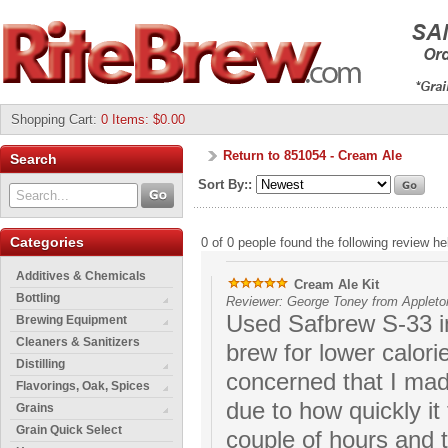
Shopping Cart
:
0 Items: $0.00
Return to 851054 - Cream Ale
Search
Sort By::
Categories
0 of 0 people found the following review hel
Additives & Chemicals
Cream Ale Kit
Bottling
Reviewer: George Toney from Appleto
Used Safbrew S-33 in
Brewing Equipment
Cleaners & Sanitizers
brew for lower calori
Distilling
concerned that I ma
Flavorings, Oak, Spices
due to how quickly it t
Grains
Grain Quick Select
couple of hours and t