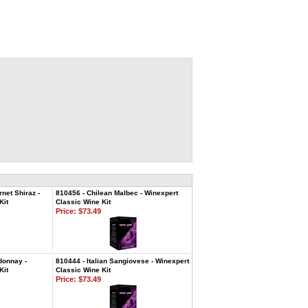
net Shiraz -
810456 - Chilean Malbec - Winexpert
Kit
Classic Wine Kit
Price:
$73.49
donnay -
810444 - Italian Sangiovese - Winexpert
Kit
Classic Wine Kit
Price:
$73.49