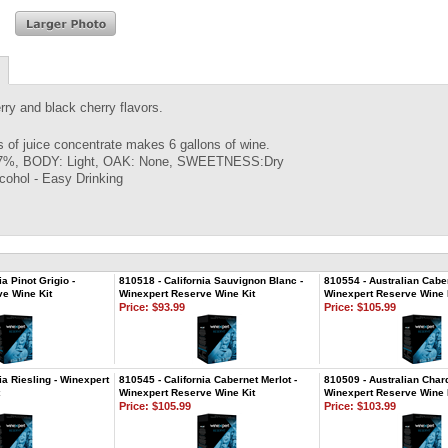
rry and black cherry flavors.
rs of juice concentrate makes 6 gallons of wine.
7%, BODY: Light, OAK: None, SWEETNESS:Dry
cohol - Easy Drinking
ia Pinot Grigio -
810518 - California Sauvignon Blanc -
810554 - Australian Caber
e Wine Kit
Winexpert Reserve Wine Kit
Winexpert Reserve Wine 
Price:
$93.99
Price:
$105.99
ia Riesling - Winexpert
810545 - California Cabernet Merlot -
810509 - Australian Char
Winexpert Reserve Wine Kit
Winexpert Reserve Wine 
Price:
$105.99
Price:
$103.99