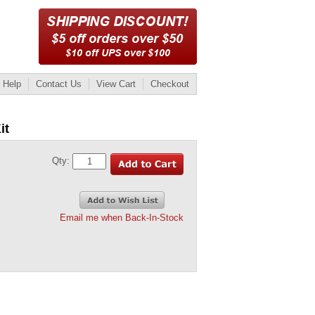
Help
Contact Us
View Cart
Checkout
it
Qty:
Email me when Back-In-Stock