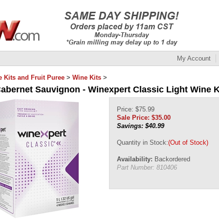
My Account
 Kits and Fruit Puree
>
Wine Kits
>
Cabernet Sauvignon - Winexpert Classic Light Wine K
Price: $75.99
Sale Price: $
35.00
Savings: $40.99
Quantity in Stock:
(Out of Stock)
Availability:
Backordered
Part Number:
810406