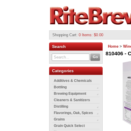
Shopping Cart
:
0 Items: $0.00
Search
Home
>
Wine
810406 - 
Categories
Additives & Chemicals
Bottling
Brewing Equipment
Cleaners & Sanitizers
Distilling
Flavorings, Oak, Spices
Grains
Grain Quick Select