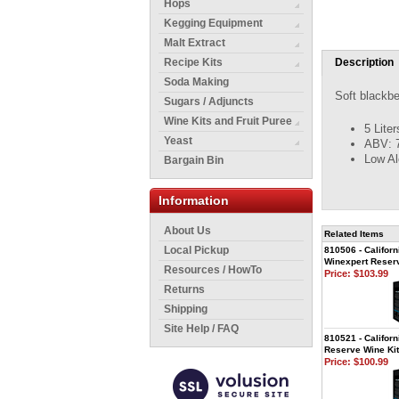
Hops
Kegging Equipment
Malt Extract
Recipe Kits
Description
Soda Making
Soft blackbe
Sugars / Adjuncts
Wine Kits and Fruit Puree
5 Lite
Yeast
ABV: 
Low Al
Bargain Bin
Information
About Us
Related Items
Local Pickup
810506 - Californ
Winexpert Reserv
Resources / HowTo
Price:
$103.99
Returns
Shipping
Site Help / FAQ
810521 - Californ
Reserve Wine Kit
Price:
$100.99